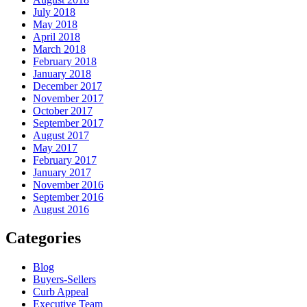
July 2018
May 2018
April 2018
March 2018
February 2018
January 2018
December 2017
November 2017
October 2017
September 2017
August 2017
May 2017
February 2017
January 2017
November 2016
September 2016
August 2016
Categories
Blog
Buyers-Sellers
Curb Appeal
Executive Team