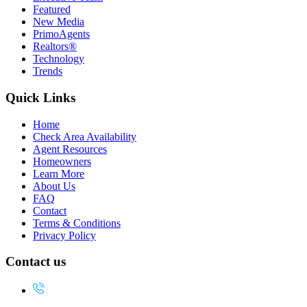
Featured
New Media
PrimoAgents
Realtors®
Technology
Trends
Quick Links
Home
Check Area Availability
Agent Resources
Homeowners
Learn More
About Us
FAQ
Contact
Terms & Conditions
Privacy Policy
Contact us