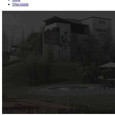
Discounts