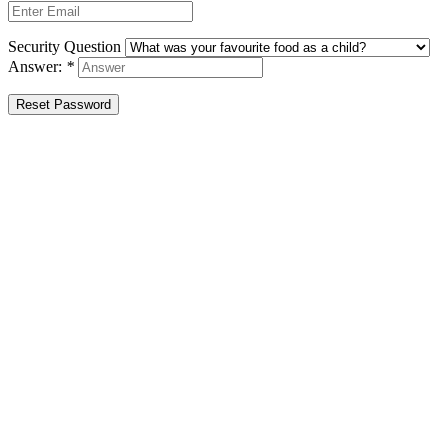
Security Question
Answer:
*
Reset Password