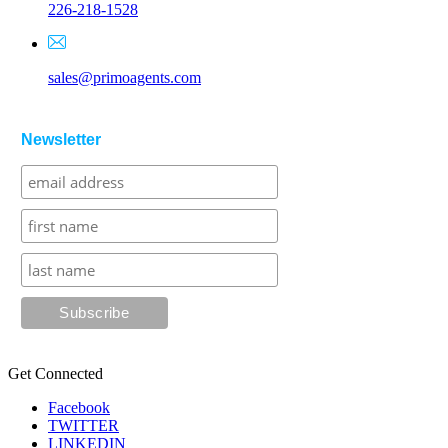
226-218-1528
sales@primoagents.com
Newsletter
Get Connected
Facebook
TWITTER
LINKEDIN