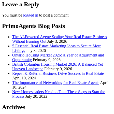
Leave a Reply
You must be
logged in
to post a comment.
PrimoAgents Blog Posts
The AI-Powered Agent: Scaling Your Real Estate Business
Without Burning Out
July 3, 2026
5 Essential Real Estate Marketing Ideas to Secure More
Listings
July 3, 2026
Ontario Housing Market 2026: A Year of Adjustment and
Opportunity
February 9, 2026
British Columbia Housing Market 2026: A Balanced Yet
Uneven Landscape
February 9, 2026
Repeat & Referral Business Drive Success in Real Estate
April 10, 2024
The Importance of Networking for Real Estate Agents
April
10, 2024
New Homesteaders Need to Take These Steps to Start the
Process
July 20, 2022
Archives