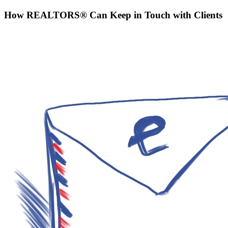
How REALTORS® Can Keep in Touch with Clients