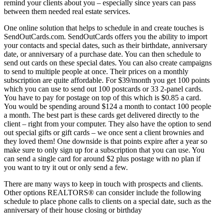
remind your clients about you – especially since years can pass
between them needed real estate services.
One online solution that helps to schedule in and create touches is
SendOutCards.com. SendOutCards offers you the ability to import
your contacts and special dates, such as their birthdate, anniversary
date, or anniversary of a purchase date. You can then schedule to
send out cards on these special dates. You can also create campaigns
to send to multiple people at once. Their prices on a monthly
subscription are quite affordable. For $39/month you get 100 points
which you can use to send out 100 postcards or 33 2-panel cards.
You have to pay for postage on top of this which is $0.85 a card.
You would be spending around $124 a month to contact 100 people
a month. The best part is these cards get delivered directly to the
client – right from your computer. They also have the option to send
out special gifts or gift cards – we once sent a client brownies and
they loved them! One downside is that points expire after a year so
make sure to only sign up for a subscription that you can use. You
can send a single card for around $2 plus postage with no plan if
you want to try it out or only send a few.
There are many ways to keep in touch with prospects and clients.
Other options REALTORS® can consider include the following
schedule to place phone calls to clients on a special date, such as the
anniversary of their house closing or birthday