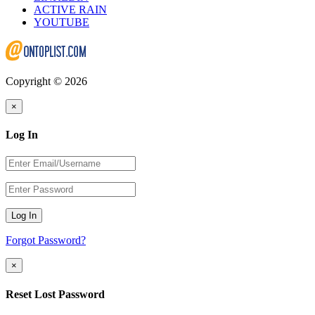
ACTIVE RAIN
YOUTUBE
Copyright © 2026
×
Log In
Log In
Forgot Password?
×
Reset Lost Password