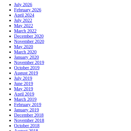
July 2026
February 2026
April 2024
July 2022
May 2022
March 2022
December 2020
November 2020
May 2020
March 2020
January 2020
November 2019
October 2019
August 2019
July 2019
June 2019
May 2019
April 2019
March 2019
February 2019
January 2019
December 2018
November 2018
October 2018
August 2018