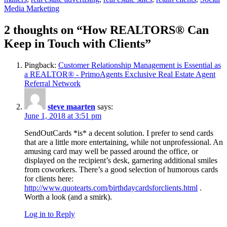
Media Marketing
2 thoughts on “How REALTORS® Can
Keep in Touch with Clients”
Pingback:
Customer Relationship Management is Essential as
a REALTOR® - PrimoAgents Exclusive Real Estate Agent
Referral Network
steve maarten
says:
June 1, 2018 at 3:51 pm
SendOutCards *is* a decent solution. I prefer to send cards
that are a little more entertaining, while not unprofessional. An
amusing card may well be passed around the office, or
displayed on the recipient’s desk, garnering additional smiles
from coworkers. There’s a good selection of humorous cards
for clients here:
http://www.quotearts.com/birthdaycardsforclients.html
.
Worth a look (and a smirk).
Log in to Reply