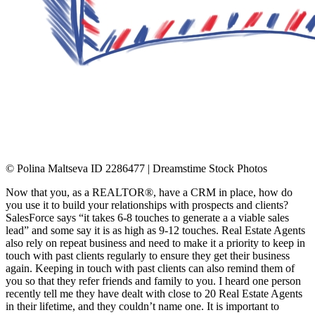
© Polina Maltseva ID 2286477 | Dreamstime Stock Photos
Now that you, as a REALTOR®, have a CRM in place, how do
you use it to build your relationships with prospects and clients?
SalesForce says “it takes 6-8 touches to generate a a viable sales
lead” and some say it is as high as 9-12 touches. Real Estate Agents
also rely on repeat business and need to make it a priority to keep in
touch with past clients regularly to ensure they get their business
again. Keeping in touch with past clients can also remind them of
you so that they refer friends and family to you. I heard one person
recently tell me they have dealt with close to 20 Real Estate Agents
in their lifetime, and they couldn’t name one. It is important to