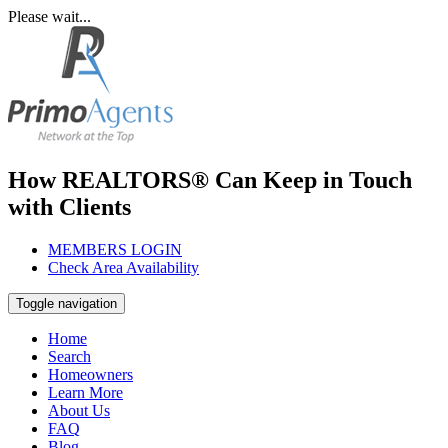
Please wait...
How REALTORS® Can Keep in Touch
with Clients
MEMBERS LOGIN
Check Area Availability
Toggle navigation
Home
Search
Homeowners
Learn More
About Us
FAQ
Blog