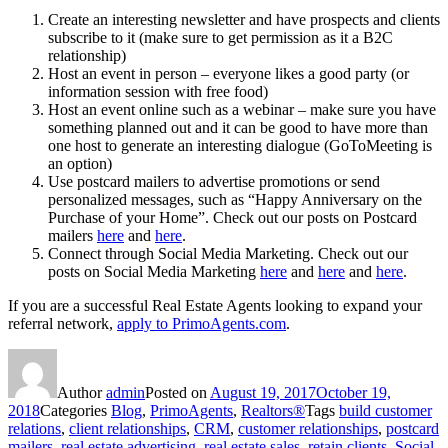
Create an interesting newsletter and have prospects and clients
subscribe to it (make sure to get permission as it a B2C
relationship)
Host an event in person – everyone likes a good party (or
information session with free food)
Host an event online such as a webinar – make sure you have
something planned out and it can be good to have more than
one host to generate an interesting dialogue (GoToMeeting is
an option)
Use postcard mailers to advertise promotions or send
personalized messages, such as “Happy Anniversary on the
Purchase of your Home”. Check out our posts on Postcard
mailers
here
and
here
.
Connect through Social Media Marketing. Check out our
posts on Social Media Marketing
here
and
here
and
here
.
If you are a successful Real Estate Agents looking to expand your
referral network,
apply to PrimoAgents.com
.
Author
admin
Posted on
August 19, 2017
October 19,
2018
Categories
Blog
,
PrimoAgents
,
Realtors®
Tags
build customer
relations
,
client relationships
,
CRM
,
customer relationships
,
postcard
mailers
,
real estate advertising
,
real estate sales
,
retain clients
,
Social