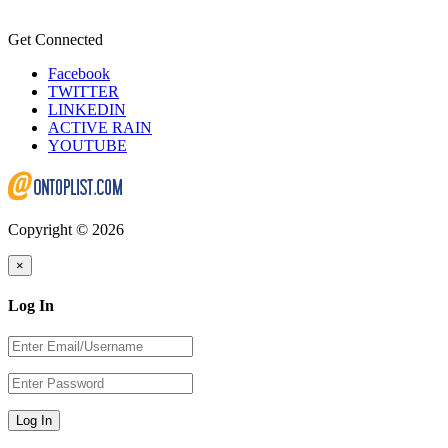
Get Connected
Facebook
TWITTER
LINKEDIN
ACTIVE RAIN
YOUTUBE
Copyright © 2026
×
Log In
Log In