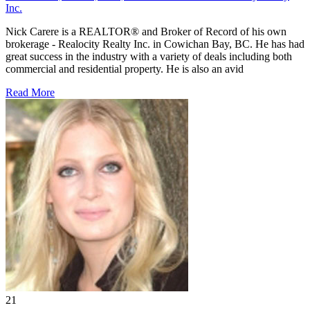
Inc.
Nick Carere is a REALTOR® and Broker of Record of his own
brokerage - Realocity Realty Inc. in Cowichan Bay, BC. He has had
great success in the industry with a variety of deals including both
commercial and residential property. He is also an avid
Read More
21