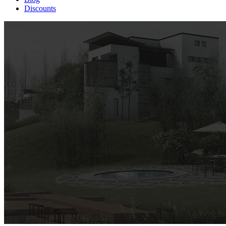
Discounts