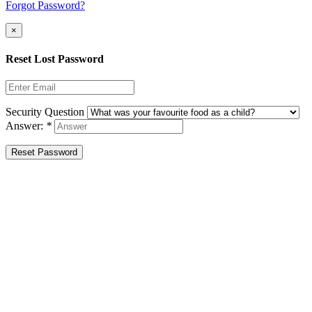
Forgot Password?
×
Reset Lost Password
Security Question
Answer:
*
Reset Password