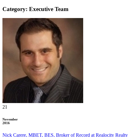
Category: Executive Team
21
November
2016
Nick Carere, MBET, BES, Broker of Record at Realocity Realty