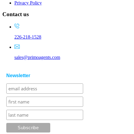
Privacy Policy
Contact us
226-218-1528
sales@primoagents.com
Newsletter