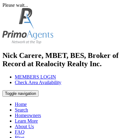
Please wait...
Nick Carere, MBET, BES, Broker of
Record at Realocity Realty Inc.
MEMBERS LOGIN
Check Area Availability
Toggle navigation
Home
Search
Homeowners
Learn More
About Us
FAQ
Blog