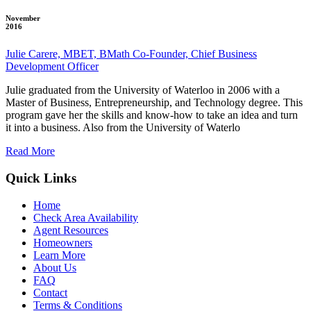
November
2016
Julie Carere, MBET, BMath Co-Founder, Chief Business
Development Officer
Julie graduated from the University of Waterloo in 2006 with a
Master of Business, Entrepreneurship, and Technology degree. This
program gave her the skills and know-how to take an idea and turn
it into a business. Also from the University of Waterlo
Read More
Quick Links
Home
Check Area Availability
Agent Resources
Homeowners
Learn More
About Us
FAQ
Contact
Terms & Conditions