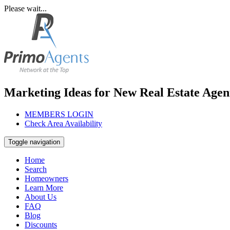
Please wait...
Marketing Ideas for New Real Estate Agen
MEMBERS LOGIN
Check Area Availability
Toggle navigation
Home
Search
Homeowners
Learn More
About Us
FAQ
Blog
Discounts