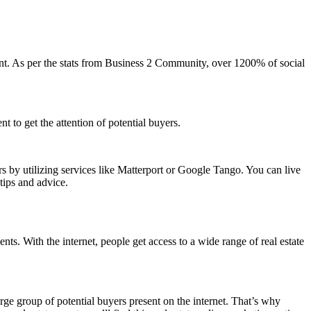
nt. As per the stats from Business 2 Community, over 1200% of social
nt to get the attention of potential buyers.
s by utilizing services like Matterport or Google Tango. You can live
tips and advice.
ents. With the internet, people get access to a wide range of real estate
large group of potential buyers present on the internet. That’s why