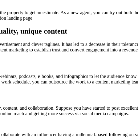
e the property to get an estimate. As a new agent, you can try out both t
tion landing page.
uality, unique content
tisement and clever taglines. It has led to a decrease in their tolerance.
tent marketing to establish trust and convert engagement into a revenue 
s, webinars, podcasts, e-books, and infographics to let the audience kno
our work schedule, you can outsource the work to a content marketing te
y, content, and collaboration. Suppose you have started to post excellent
ur online reach and getting more success via social media campaigns.
s, collaborate with an influencer having a millennial-based following on