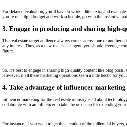
For delayed evaluation, you’ll have to work a little extra and evaluat
you’re on a tight budget and work schedule, go with the instant valua
3. Engage in producing and sharing high-q
The real estate target audience always comes across one or another adver
any interest. Thus, as a new real estate agent, you should leverage con
figure.
So, it’s best to engage in sharing high-quality content like blog post
However, if all these marketing operations seem a little hectic for y
4. Take advantage of influencer marketing
Influencer marketing for the real estate industry is all about technolog
collaborate with an influencer to take the next step for extending yo
For instance, if you want to get the attention of the millennial buyer