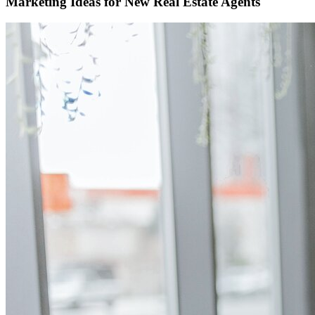
Marketing Ideas for New Real Estate Agents