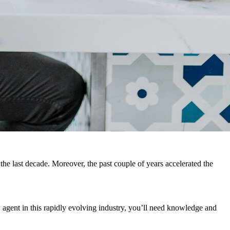
the last decade. Moreover, the past couple of years accelerated the
 agent in this rapidly evolving industry, you’ll need knowledge and