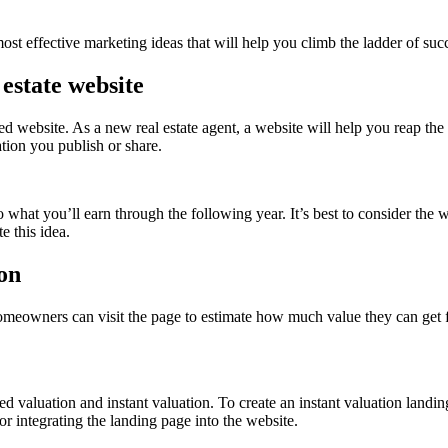
ost effective marketing ideas that will help you climb the ladder of succe
 estate website
ned website. As a new real estate agent, a website will help you reap the
ation you publish or share.
what you’ll earn through the following year. It’s best to consider the 
e this idea.
ion
omeowners can visit the page to estimate how much value they can get fo
d valuation and instant valuation. To create an instant valuation landi
for integrating the landing page into the website.