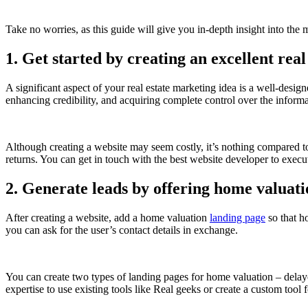
Take no worries, as this guide will give you in-depth insight into the m
1. Get started by creating an excellent real
A significant aspect of your real estate marketing idea is a well-desig
enhancing credibility, and acquiring complete control over the inform
Although creating a website may seem costly, it’s nothing compared to 
returns. You can get in touch with the best website developer to execut
2. Generate leads by offering home valuat
After creating a website, add a home valuation
landing page
so that h
you can ask for the user’s contact details in exchange.
You can create two types of landing pages for home valuation – delaye
expertise to use existing tools like Real geeks or create a custom tool 