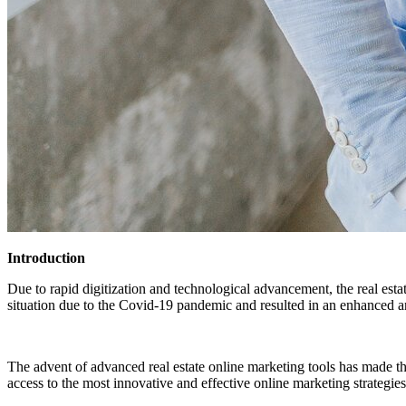
Introduction
Due to rapid digitization and technological advancement, the real esta
situation due to the Covid-19 pandemic and resulted in an enhanced an
The advent of advanced real estate online marketing tools has made th
access to the most innovative and effective online marketing strategi