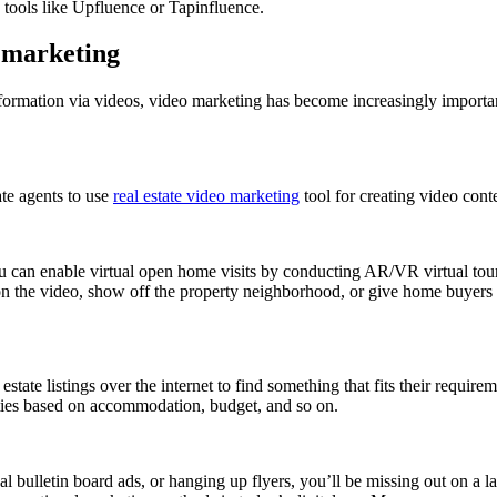
g tools like Upfluence or Tapinfluence.
o marketing
formation via videos, video marketing has become increasingly importa
ate agents to use
real estate video marketing
tool for creating video conte
you can enable virtual open home visits by conducting AR/VR virtual tour
 on the video, show off the property neighborhood, or give home buyers 
tate listings over the internet to find something that fits their requirem
perties based on accommodation, budget, and so on.
local bulletin board ads, or hanging up flyers, you’ll be missing out on a 