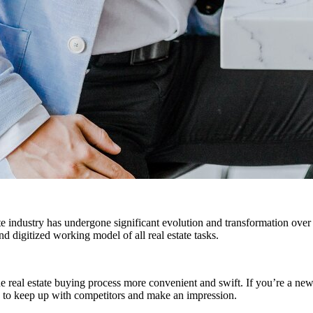
te industry has undergone significant evolution and transformation over 
d digitized working model of all real estate tasks.
e real estate buying process more convenient and swift. If you’re a new
es to keep up with competitors and make an impression.