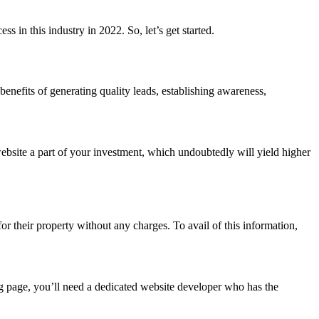
ss in this industry in 2022. So, let’s get started.
 benefits of generating quality leads, establishing awareness,
website a part of your investment, which undoubtedly will yield higher
r their property without any charges. To avail of this information,
ng page, you’ll need a dedicated website developer who has the