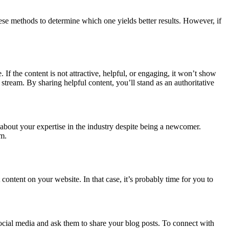
hese methods to determine which one yields better results. However, if
 If the content is not attractive, helpful, or engaging, it won’t show
stream. By sharing helpful content, you’ll stand as an authoritative
w about your expertise in the industry despite being a newcomer.
am.
 content on your website. In that case, it’s probably time for you to
 social media and ask them to share your blog posts. To connect with