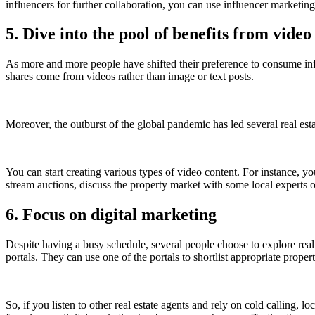
influencers for further collaboration, you can use influencer marketin
5. Dive into the pool of benefits from vide
As more and more people have shifted their preference to consume in
shares come from videos rather than image or text posts.
Moreover, the outburst of the global pandemic has led several real est
You can start creating various types of video content. For instance, 
stream auctions, discuss the property market with some local experts
6. Focus on digital marketing
Despite having a busy schedule, several people choose to explore real es
portals. They can use one of the portals to shortlist appropriate pro
So, if you listen to other real estate agents and rely on cold calling, 