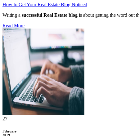
How to Get Your Real Estate Blog Noticed
Writing a
successful Real Estate blog
is about getting the word out th
Read More
27
February
2019