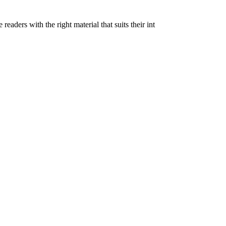
eaders with the right material that suits their int