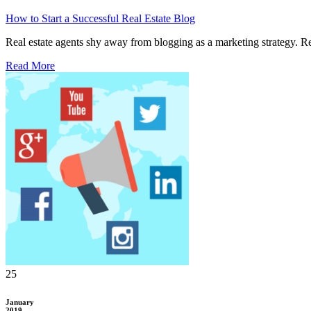
How to Start a Successful Real Estate Blog
Real estate agents shy away from blogging as a marketing strategy. Rese
Read More
25
January
2019