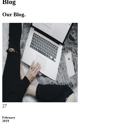
Blog
Our
Blog.
27
February
2019