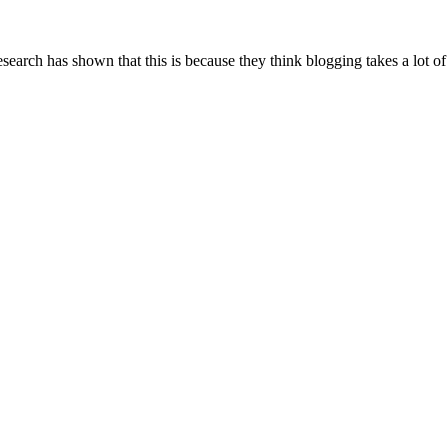
arch has shown that this is because they think blogging takes a lot of ti