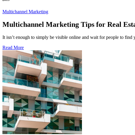
Multichannel Marketing
Multichannel Marketing Tips for Real Est
It isn’t enough to simply be visible online and wait for people to find
Read More