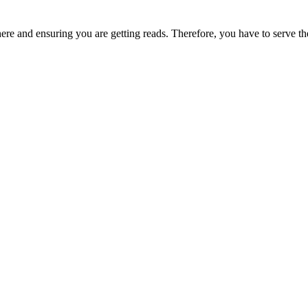
ere and ensuring you are getting reads. Therefore, you have to serve the r