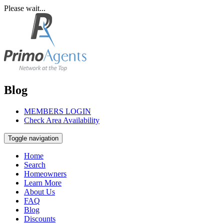
Please wait...
Blog
MEMBERS LOGIN
Check Area Availability
Toggle navigation
Home
Search
Homeowners
Learn More
About Us
FAQ
Blog
Discounts