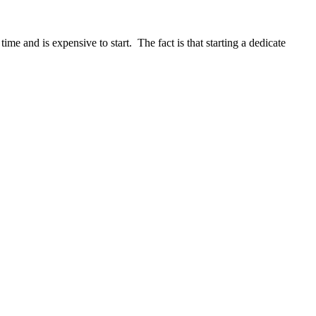
me and is expensive to start. The fact is that starting a dedicate