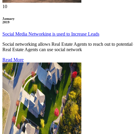
10
January
2019
Social Media Networking is used to Increase Leads
Social networking allows Real Estate Agents to reach out to potential 
Real Estate Agents can use social network
Read More