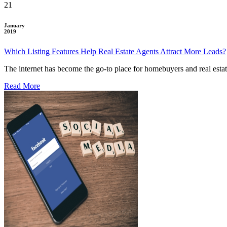
21
January
2019
Which Listing Features Help Real Estate Agents Attract More Leads?
The internet has become the go-to place for homebuyers and real esta
Read More