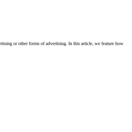
sing or other forms of advertising. In this article, we feature how