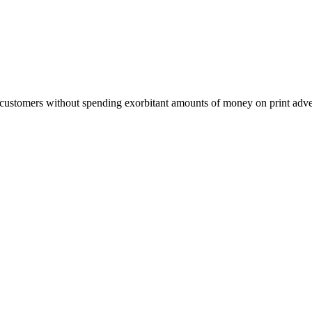
customers without spending exorbitant amounts of money on print adverti