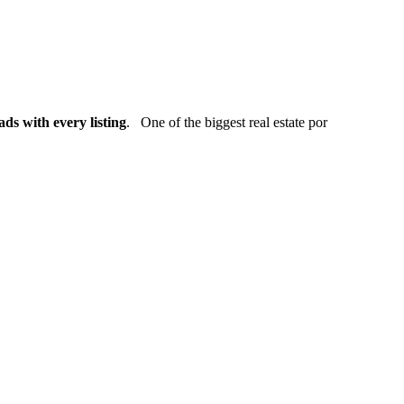
ads with every listing
. One of the biggest real estate por