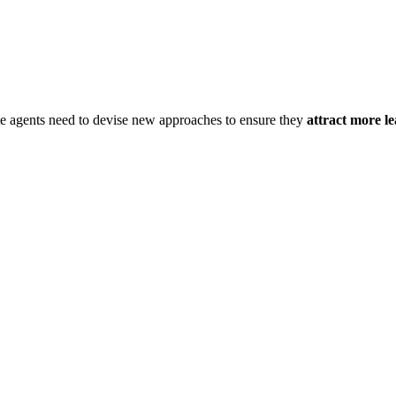
te agents need to devise new approaches to ensure they
attract more le