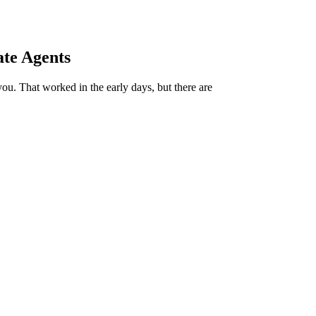
ate Agents
 you. That worked in the early days, but there are