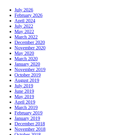
July 2026
February 2026
April 2024
July 2022
May 2022
March 2022
December 2020
November 2020
May 2020
March 2020
January 2020
November 2019
October 2019
August 2019
July 2019
June 2019
May 2019
April 2019
March 2019
February 2019
January 2019
December 2018
November 2018
October 2018