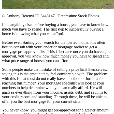
© Anthony Berenyi ID 3448147 | Dreamstime Stock Photos
Like anything else, before buying a house, you have to know how
much you have to spend. The first step to successfully buying a
home is knowing what you can afford.
Before even starting your search for that perfect home, it is often
best to consult with your lender or mortgage broker to get a
mortgage pre-approval first. This is because once you do have a pre-
approval, you will know how much money you have to spend and
what price range of houses you can afford.
Some people make the mistake of setting a price limit themselves,
saying this is the amount they feel comfortable with. The problem
with this is that most do not really have a method or formula for
reaching this number. Your mortgage specialist will look at your
numbers to help determine what you can really afford. He will
analyze everything from your income, assets, debt, and savings to
your credit record and standing. Through these, he will be able to
offer you the best mortgage for your current state.
You never know, you might get pre-approved for a greater amount