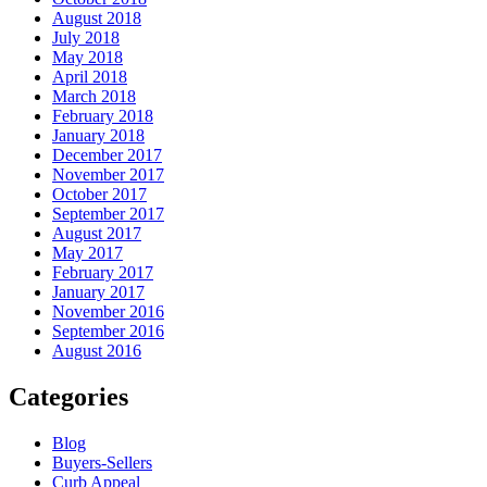
August 2018
July 2018
May 2018
April 2018
March 2018
February 2018
January 2018
December 2017
November 2017
October 2017
September 2017
August 2017
May 2017
February 2017
January 2017
November 2016
September 2016
August 2016
Categories
Blog
Buyers-Sellers
Curb Appeal