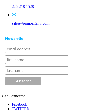
226-218-1528
sales@primoagents.com
Newsletter
Get Connected
Facebook
TWITTER