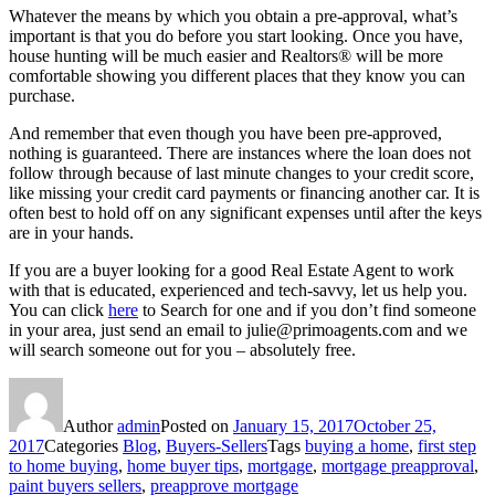
Whatever the means by which you obtain a pre-approval, what’s
important is that you do before you start looking. Once you have,
house hunting will be much easier and Realtors® will be more
comfortable showing you different places that they know you can
purchase.
And remember that even though you have been pre-approved,
nothing is guaranteed. There are instances where the loan does not
follow through because of last minute changes to your credit score,
like missing your credit card payments or financing another car. It is
often best to hold off on any significant expenses until after the keys
are in your hands.
If you are a buyer looking for a good Real Estate Agent to work
with that is educated, experienced and tech-savvy, let us help you.
You can click
here
to Search for one and if you don’t find someone
in your area, just send an email to julie@primoagents.com and we
will search someone out for you – absolutely free.
Author
admin
Posted on
January 15, 2017
October 25,
2017
Categories
Blog
,
Buyers-Sellers
Tags
buying a home
,
first step
to home buying
,
home buyer tips
,
mortgage
,
mortgage preapproval
,
paint buyers sellers
,
preapprove mortgage