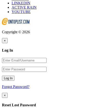
LINKEDIN
ACTIVE RAIN
YOUTUBE
Copyright © 2026
×
Log In
Log In
Forgot Password?
×
Reset Lost Password