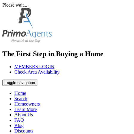
Please wait...
The First Step in Buying a Home
MEMBERS LOGIN
Check Area Availability
Toggle navigation
Home
Search
Homeowners
Learn More
About Us
FAQ
Blog
Discounts