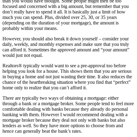
than you would have thought. Some people might then be too
focused and concerned with a big amount, but remember that you
don’t really have to spend it all. It is basically just a limit of how
much you can spend. Plus, divided over 25, 30, or 35 years
(depending on the duration of your mortgage), the amount is
probably within your means.
However, you should also break it down yourself – consider your
daily, weekly, and monthly expenses and make sure that you truly
can afford it. Sometimes the approved amount and “your amount”
would just not equal.
Realtors® typically would want to see a pre-approval too before
helping you look for a house. This shows them that you are serious
in buying a home and not just wasting their time. It also reduces the
chance of the heartbreaking situation where you find that “perfect”
home only to realize that you can’t afford it.
There are typically two ways of obtaining a mortgage: either
through a bank or a mortgage broker. Some people tend to feel more
comfortable dealing with banks because they already do personal
banking with them. However I would recommend dealing with a
mortgage broker because they deal not only with banks but also
lenders as well. So they have more options to choose from and
hence can generally beat the bank’s rates.