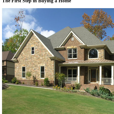
The First Step in Buying a Home