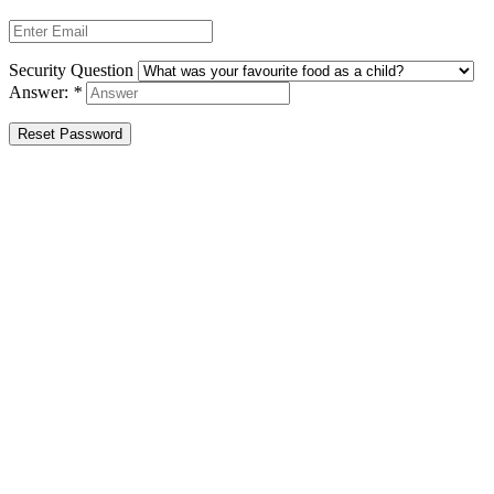
Security Question
Answer:
*
Reset Password