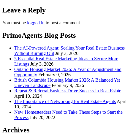
Leave a Reply
You must be
logged in
to post a comment.
PrimoAgents Blog Posts
The AI-Powered Agent: Scaling Your Real Estate Business
Without Burning Out
July 3, 2026
5 Essential Real Estate Marketing Ideas to Secure More
Listings
July 3, 2026
Ontario Housing Market 2026: A Year of Adjustment and
Opportunity
February 9, 2026
British Columbia Housing Market 2026: A Balanced Yet
Uneven Landscape
February 9, 2026
Repeat & Referral Business Drive Success in Real Estate
April 10, 2024
The Importance of Networking for Real Estate Agents
April
10, 2024
New Homesteaders Need to Take These Steps to Start the
Process
July 20, 2022
Archives