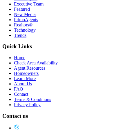
Executive Team
Featured
New Media
PrimoAgents
Realtors®
Technology
Trends
Quick Links
Home
Check Area Availability
Agent Resources
Homeowners
Learn More
About Us
FAQ
Contact
Terms & Conditions
Privacy Policy
Contact us