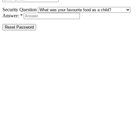
Security Question
Answer:
*
Reset Password