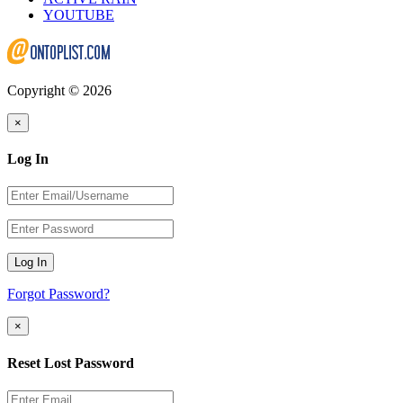
YOUTUBE
Copyright © 2026
×
Log In
Log In
Forgot Password?
×
Reset Lost Password