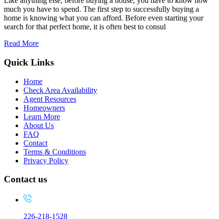
Like anything else, before buying a house, you have to know how
much you have to spend. The first step to successfully buying a
home is knowing what you can afford. Before even starting your
search for that perfect home, it is often best to consul
Read More
Quick Links
Home
Check Area Availability
Agent Resources
Homeowners
Learn More
About Us
FAQ
Contact
Terms & Conditions
Privacy Policy
Contact us
226-218-1528