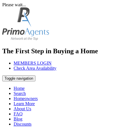
Please wait...
The First Step in Buying a Home
MEMBERS LOGIN
Check Area Availability
Toggle navigation
Home
Search
Homeowners
Learn More
About Us
FAQ
Blog
Discounts