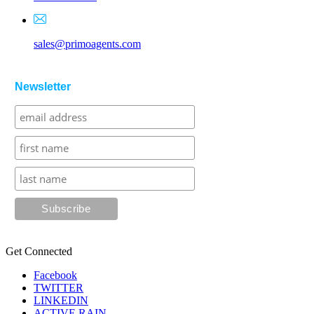
sales@primoagents.com
Newsletter
Get Connected
Facebook
TWITTER
LINKEDIN
ACTIVE RAIN