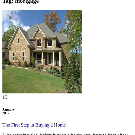
Tag: mortgage
15
January
2017
The First Step in Buying a Home