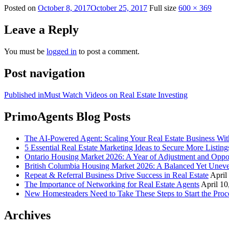
Posted on
October 8, 2017
October 25, 2017
Full size
600 × 369
Leave a Reply
You must be
logged in
to post a comment.
Post navigation
Published in
Must Watch Videos on Real Estate Investing
PrimoAgents Blog Posts
The AI-Powered Agent: Scaling Your Real Estate Business Wi
5 Essential Real Estate Marketing Ideas to Secure More Listing
Ontario Housing Market 2026: A Year of Adjustment and Oppo
British Columbia Housing Market 2026: A Balanced Yet Unev
Repeat & Referral Business Drive Success in Real Estate
April
The Importance of Networking for Real Estate Agents
April 10
New Homesteaders Need to Take These Steps to Start the Proc
Archives