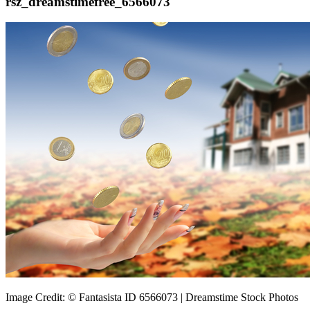
rsz_dreamstimefree_6566073
Image Credit: © Fantasista ID 6566073 | Dreamstime Stock Photos