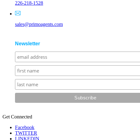
226-218-1528
sales@primoagents.com
Newsletter
Get Connected
Facebook
TWITTER
LINKEDIN