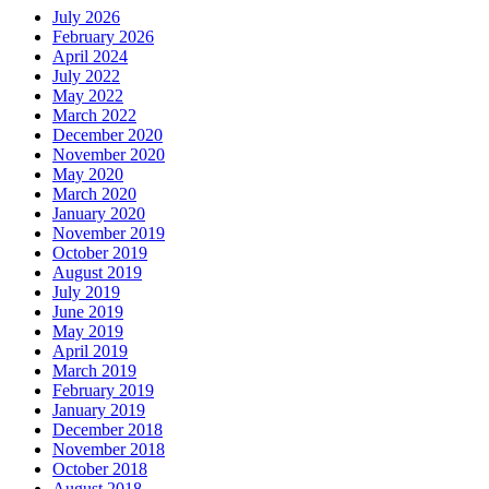
July 2026
February 2026
April 2024
July 2022
May 2022
March 2022
December 2020
November 2020
May 2020
March 2020
January 2020
November 2019
October 2019
August 2019
July 2019
June 2019
May 2019
April 2019
March 2019
February 2019
January 2019
December 2018
November 2018
October 2018
August 2018