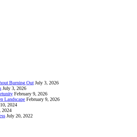
thout Burning Out
July 3, 2026
s
July 3, 2026
rtunity
February 9, 2026
en Landscape
February 9, 2026
 10, 2024
, 2024
ess
July 20, 2022