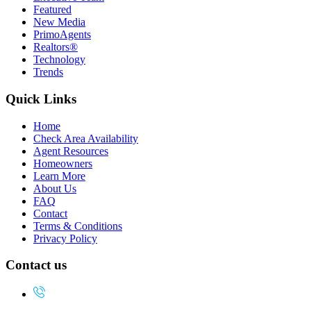
Featured
New Media
PrimoAgents
Realtors®
Technology
Trends
Quick Links
Home
Check Area Availability
Agent Resources
Homeowners
Learn More
About Us
FAQ
Contact
Terms & Conditions
Privacy Policy
Contact us