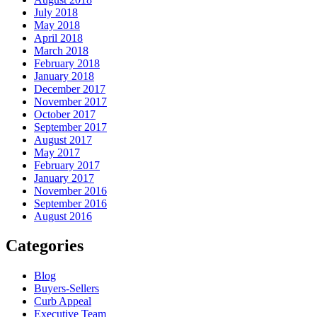
July 2018
May 2018
April 2018
March 2018
February 2018
January 2018
December 2017
November 2017
October 2017
September 2017
August 2017
May 2017
February 2017
January 2017
November 2016
September 2016
August 2016
Categories
Blog
Buyers-Sellers
Curb Appeal
Executive Team