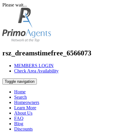
Please wait...
rsz_dreamstimefree_6566073
MEMBERS LOGIN
Check Area Availability
Toggle navigation
Home
Search
Homeowners
Learn More
About Us
FAQ
Blog
Discounts