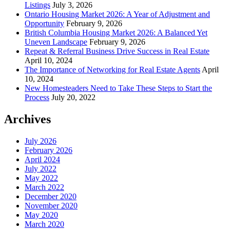
Listings
July 3, 2026
Ontario Housing Market 2026: A Year of Adjustment and
Opportunity
February 9, 2026
British Columbia Housing Market 2026: A Balanced Yet
Uneven Landscape
February 9, 2026
Repeat & Referral Business Drive Success in Real Estate
April 10, 2024
The Importance of Networking for Real Estate Agents
April
10, 2024
New Homesteaders Need to Take These Steps to Start the
Process
July 20, 2022
Archives
July 2026
February 2026
April 2024
July 2022
May 2022
March 2022
December 2020
November 2020
May 2020
March 2020