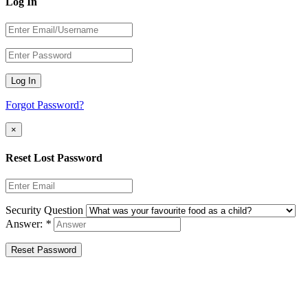
Log In
Log In
Forgot Password?
×
Reset Lost Password
Security Question
Answer:
*
Reset Password