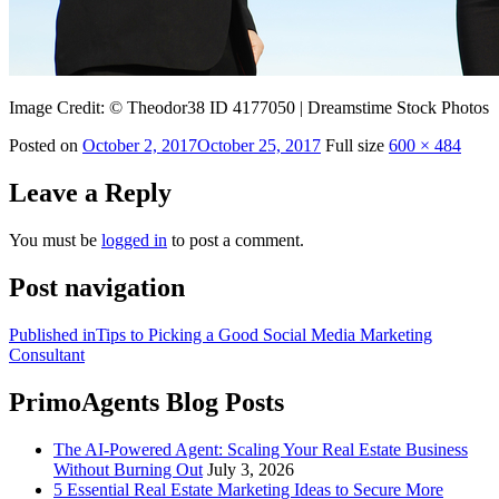
Image Credit: © Theodor38 ID 4177050 | Dreamstime Stock Photos
Posted on
October 2, 2017
October 25, 2017
Full size
600 × 484
Leave a Reply
You must be
logged in
to post a comment.
Post navigation
Published in
Tips to Picking a Good Social Media Marketing
Consultant
PrimoAgents Blog Posts
The AI-Powered Agent: Scaling Your Real Estate Business
Without Burning Out
July 3, 2026
5 Essential Real Estate Marketing Ideas to Secure More