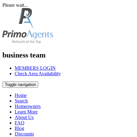
Please wait...
business team
MEMBERS LOGIN
Check Area Availability
Toggle navigation
Home
Search
Homeowners
Learn More
About Us
FAQ
Blog
Discounts