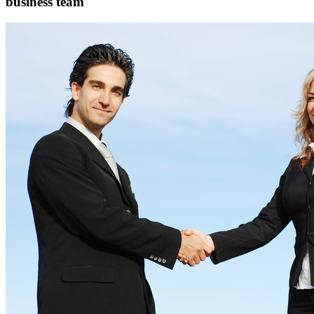
business team