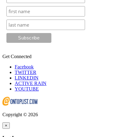
Get Connected
Facebook
TWITTER
LINKEDIN
ACTIVE RAIN
YOUTUBE
Copyright © 2026
×