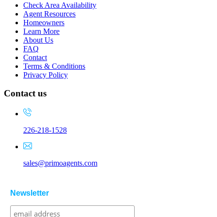
Check Area Availability
Agent Resources
Homeowners
Learn More
About Us
FAQ
Contact
Terms & Conditions
Privacy Policy
Contact us
226-218-1528
sales@primoagents.com
Newsletter