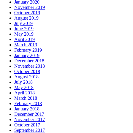
January 2020
November 2019
October 2019
August 2019
July 2019
June 2019
May 2019
April 2019
March 2019
February 2019
January 2019
December 2018
November 2018
October 2018
August 2018
July 2018
May 2018
April 2018
March 2018
February 2018
January 2018
December 2017
November 2017
October 2017
September 2017