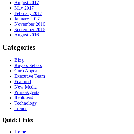
August 2017
May 2017
February 2017
January 2017
November 2016
September 2016
August 2016
Categories
Blog
Buyers-Sellers
Curb Appeal
Executive Team
Featured
New Media
PrimoAgents
Realtors®
Technology
Trends
Quick Links
Home