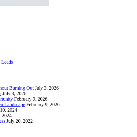
e Leads
thout Burning Out
July 3, 2026
s
July 3, 2026
rtunity
February 9, 2026
en Landscape
February 9, 2026
 10, 2024
, 2024
ess
July 20, 2022