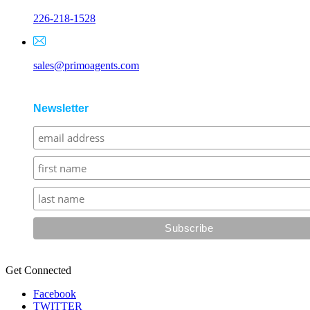
226-218-1528
sales@primoagents.com
Newsletter
Get Connected
Facebook
TWITTER