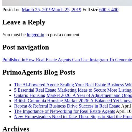
Posted on
March 25, 2019
March 25, 2019
Full size
600 × 400
Leave a Reply
You must be
logged in
to post a comment.
Post navigation
Published in
How Real Estate Agents Can Use Instagram To Generat
PrimoAgents Blog Posts
The AI-Powered Agent: Scaling Your Real Estate Business Wi
5 Essential Real Estate Marketing Ideas to Secure More Listing
Ontario Housing Market 2026: A Year of Adjustment and Oppo
British Columbia Housing Market 2026: A Balanced Yet Unev
Repeat & Referral Business Drive Success in Real Estate
April
The Importance of Networking for Real Estate Agents
April 10
New Homesteaders Need to Take These Steps to Start the Proc
Archives