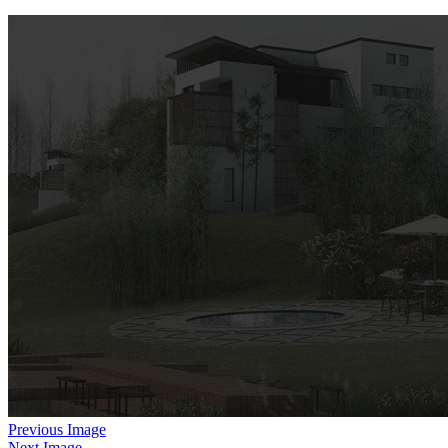
Previous Image
Next Image