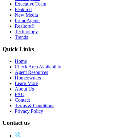
Executive Team
Featured
New Media
PrimoAgents
Realtors®
Technology
Trends
Quick Links
Home
Check Area Availability
Agent Resources
Homeowners
Learn More
About Us
FAQ
Contact
Terms & Conditions
Privacy Policy
Contact us