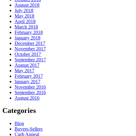
August 2018
July 2018
May 2018
April 2018
March 2018
February 2018
January 2018
December 2017
November 2017
October 2017
September 2017
August 2017
May 2017
February 2017
January 2017
November 2016
September 2016
August 2016
Categories
Blog
Buyers-Sellers
Curb Appeal