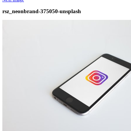
rsz_neonbrand-375050-unsplash