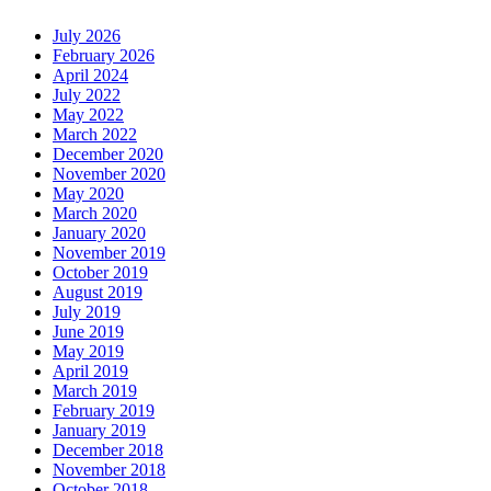
July 2026
February 2026
April 2024
July 2022
May 2022
March 2022
December 2020
November 2020
May 2020
March 2020
January 2020
November 2019
October 2019
August 2019
July 2019
June 2019
May 2019
April 2019
March 2019
February 2019
January 2019
December 2018
November 2018
October 2018