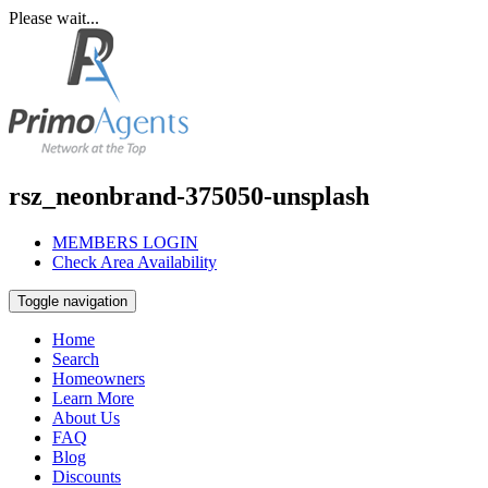
Please wait...
rsz_neonbrand-375050-unsplash
MEMBERS LOGIN
Check Area Availability
Toggle navigation
Home
Search
Homeowners
Learn More
About Us
FAQ
Blog
Discounts