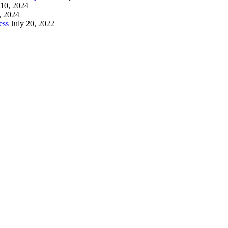
 10, 2024
, 2024
ess
July 20, 2022