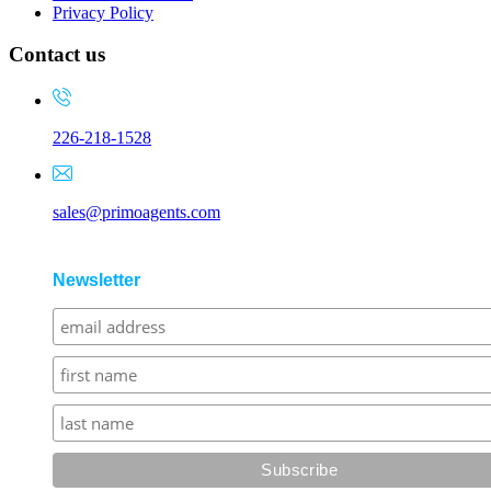
Privacy Policy
Contact us
226-218-1528
sales@primoagents.com
Newsletter