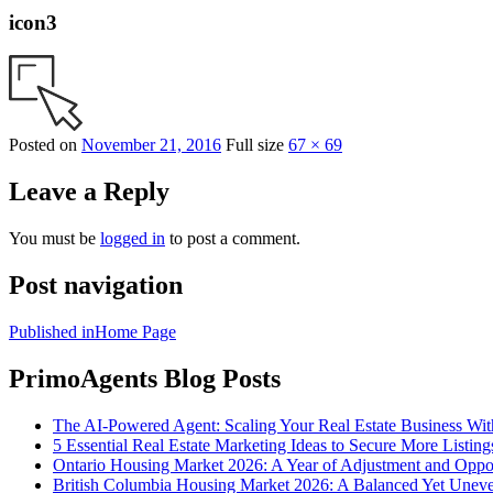
icon3
Posted on
November 21, 2016
Full size
67 × 69
Leave a Reply
You must be
logged in
to post a comment.
Post navigation
Published in
Home Page
PrimoAgents Blog Posts
The AI-Powered Agent: Scaling Your Real Estate Business Wi
5 Essential Real Estate Marketing Ideas to Secure More Listing
Ontario Housing Market 2026: A Year of Adjustment and Oppo
British Columbia Housing Market 2026: A Balanced Yet Unev