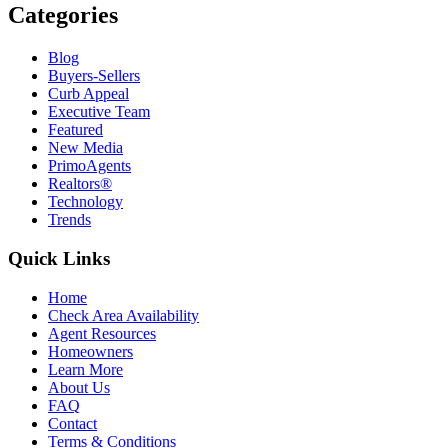
Categories
Blog
Buyers-Sellers
Curb Appeal
Executive Team
Featured
New Media
PrimoAgents
Realtors®
Technology
Trends
Quick Links
Home
Check Area Availability
Agent Resources
Homeowners
Learn More
About Us
FAQ
Contact
Terms & Conditions