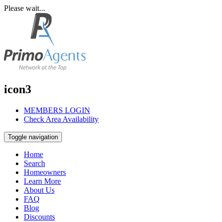
Please wait...
icon3
MEMBERS LOGIN
Check Area Availability
Toggle navigation
Home
Search
Homeowners
Learn More
About Us
FAQ
Blog
Discounts