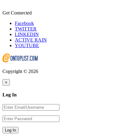
Get Connected
Facebook
TWITTER
LINKEDIN
ACTIVE RAIN
YOUTUBE
Copyright © 2026
×
Log In
Log In