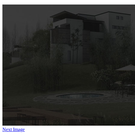
Next Image