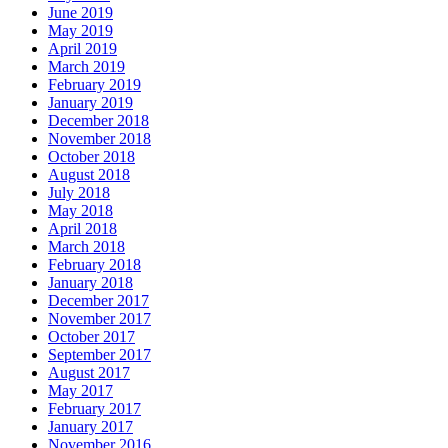
June 2019
May 2019
April 2019
March 2019
February 2019
January 2019
December 2018
November 2018
October 2018
August 2018
July 2018
May 2018
April 2018
March 2018
February 2018
January 2018
December 2017
November 2017
October 2017
September 2017
August 2017
May 2017
February 2017
January 2017
November 2016