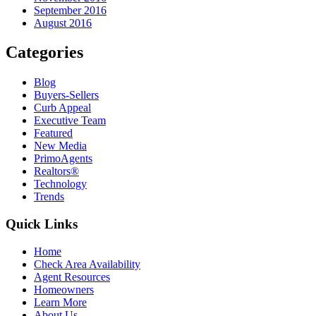
September 2016
August 2016
Categories
Blog
Buyers-Sellers
Curb Appeal
Executive Team
Featured
New Media
PrimoAgents
Realtors®
Technology
Trends
Quick Links
Home
Check Area Availability
Agent Resources
Homeowners
Learn More
About Us