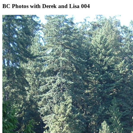
BC Photos with Derek and Lisa 004