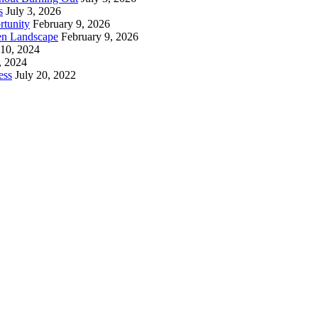
s
July 3, 2026
rtunity
February 9, 2026
en Landscape
February 9, 2026
 10, 2024
, 2024
ess
July 20, 2022