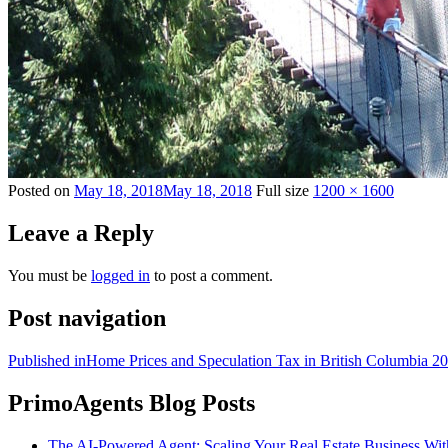
Posted on
May 18, 2018
May 18, 2018
Full size
1200 × 1600
Leave a Reply
You must be
logged in
to post a comment.
Post navigation
Published in
Home Prices and Speculation Tax in British Columbia 2
PrimoAgents Blog Posts
The AI-Powered Agent: Scaling Your Real Estate Business Wi