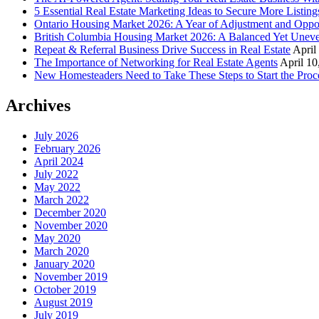
5 Essential Real Estate Marketing Ideas to Secure More Listing
Ontario Housing Market 2026: A Year of Adjustment and Oppo
British Columbia Housing Market 2026: A Balanced Yet Unev
Repeat & Referral Business Drive Success in Real Estate
April
The Importance of Networking for Real Estate Agents
April 10
New Homesteaders Need to Take These Steps to Start the Proc
Archives
July 2026
February 2026
April 2024
July 2022
May 2022
March 2022
December 2020
November 2020
May 2020
March 2020
January 2020
November 2019
October 2019
August 2019
July 2019