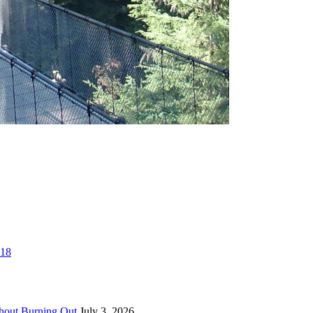
018
thout Burning Out
July 3, 2026