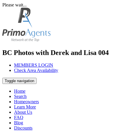
Please wait...
BC Photos with Derek and Lisa 004
MEMBERS LOGIN
Check Area Availability
Toggle navigation
Home
Search
Homeowners
Learn More
About Us
FAQ
Blog
Discounts