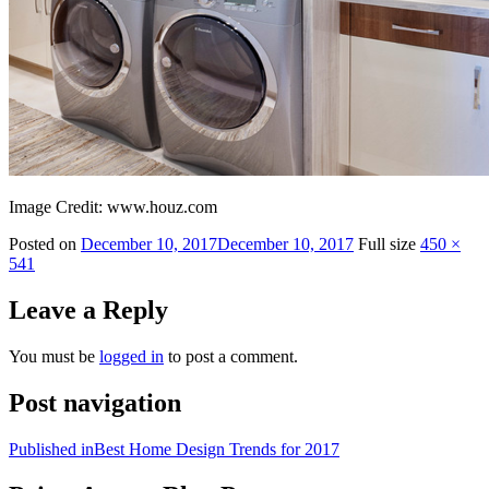
Image Credit: www.houz.com
Posted on
December 10, 2017
December 10, 2017
Full size
450 ×
541
Leave a Reply
You must be
logged in
to post a comment.
Post navigation
Published in
Best Home Design Trends for 2017