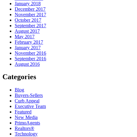
January 2018
December 2017
November 2017
October 2017
September 2017
August 2017
May 2017
February 2017
January 2017
November 2016
September 2016
August 2016
Categories
Blog
Buyers-Sellers
Curb Appeal
Executive Team
Featured
New Media
PrimoAgents
Realtors®
Technology