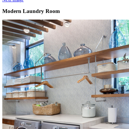
Modern Laundry Room