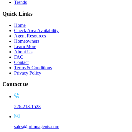
Trends
Quick Links
Home
Check Area Availability
Agent Resources
Homeowners
Learn More
About Us
FAQ
Contact
Terms & Conditions
Privacy Policy
Contact us
226-218-1528
sales@primoagents.com