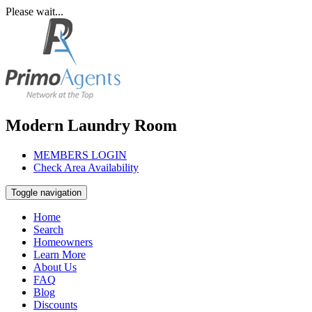
Please wait...
Modern Laundry Room
MEMBERS LOGIN
Check Area Availability
Toggle navigation
Home
Search
Homeowners
Learn More
About Us
FAQ
Blog
Discounts