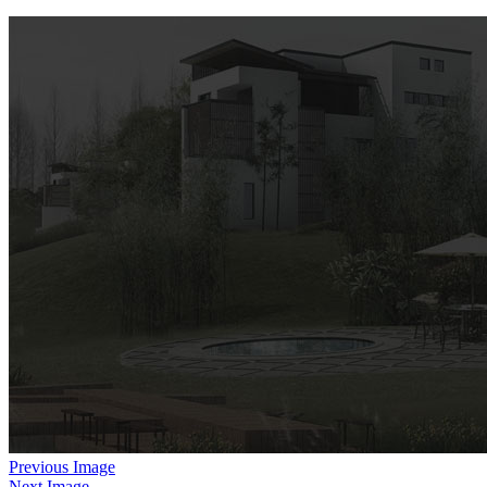
Previous Image
Next Image