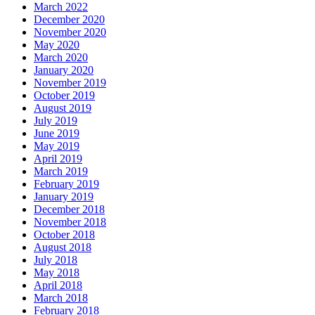
March 2022
December 2020
November 2020
May 2020
March 2020
January 2020
November 2019
October 2019
August 2019
July 2019
June 2019
May 2019
April 2019
March 2019
February 2019
January 2019
December 2018
November 2018
October 2018
August 2018
July 2018
May 2018
April 2018
March 2018
February 2018