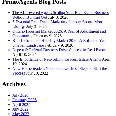
PrimoAgents Blog Posts
The AI-Powered Agent: Scaling Your Real Estate Business
Without Burning Out
July 3, 2026
5 Essential Real Estate Marketing Ideas to Secure More
Listings
July 3, 2026
Ontario Housing Market 2026: A Year of Adjustment and
Opportunity
February 9, 2026
British Columbia Housing Market 2026: A Balanced Yet
Uneven Landscape
February 9, 2026
Repeat & Referral Business Drive Success in Real Estate
April 10, 2024
The Importance of Networking for Real Estate Agents
April
10, 2024
New Homesteaders Need to Take These Steps to Start the
Process
July 20, 2022
Archives
July 2026
February 2026
April 2024
July 2022
May 2022