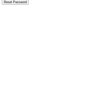
Reset Password