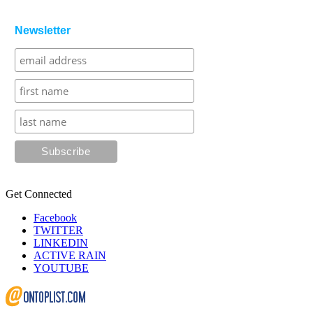
Newsletter
Get Connected
Facebook
TWITTER
LINKEDIN
ACTIVE RAIN
YOUTUBE