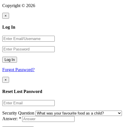
Copyright © 2026
×
Log In
Log In
Forgot Password?
×
Reset Lost Password
Security Question
Answer:
*