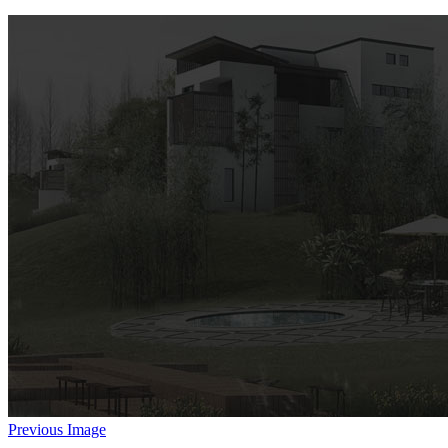
Previous Image