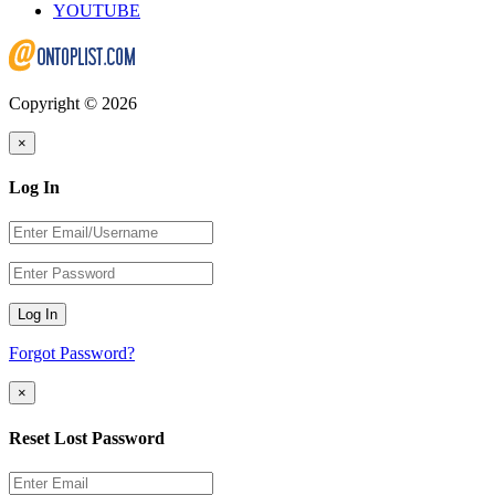
YOUTUBE
Copyright © 2026
×
Log In
Log In
Forgot Password?
×
Reset Lost Password