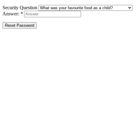
Security Question
Answer:
*
Reset Password