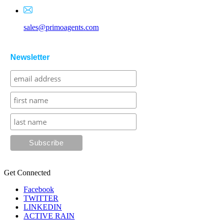
sales@primoagents.com
Newsletter
Get Connected
Facebook
TWITTER
LINKEDIN
ACTIVE RAIN