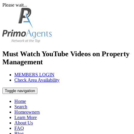
Please wait...
Must Watch YouTube Videos on Property
Management
MEMBERS LOGIN
Check Area Availability
Toggle navigation
Home
Search
Homeowners
Learn More
About Us
FAQ
Blog