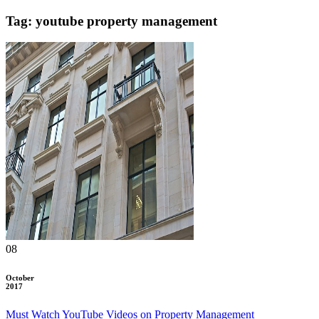
Tag: youtube property management
08
October
2017
Must Watch YouTube Videos on Property Management