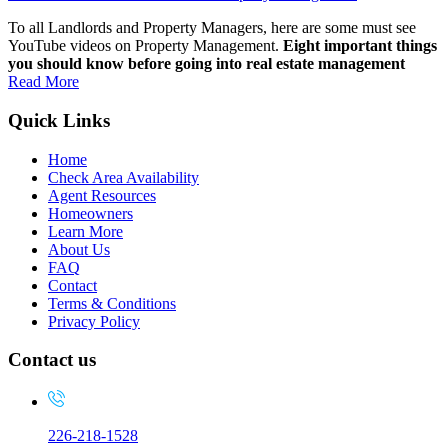
To all Landlords and Property Managers, here are some must see
YouTube videos on Property Management.
Eight important things
you should know before going into real estate management
Read More
Quick Links
Home
Check Area Availability
Agent Resources
Homeowners
Learn More
About Us
FAQ
Contact
Terms & Conditions
Privacy Policy
Contact us
226-218-1528