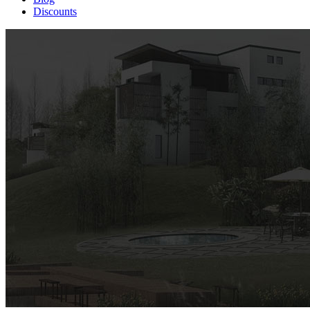
Discounts