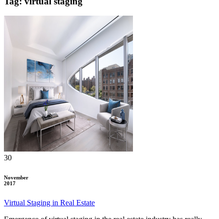
Tag: virtual staging
30
November
2017
Virtual Staging in Real Estate