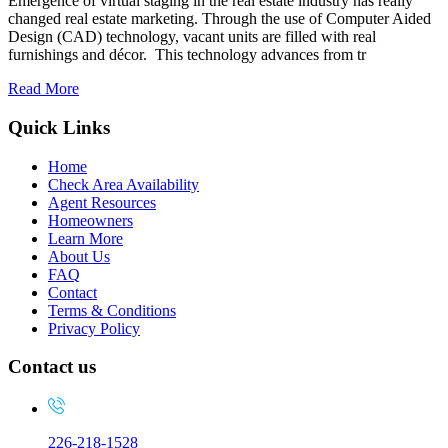
Emergence of virtual staging in the real estate industry has really
changed real estate marketing. Through the use of Computer Aided
Design (CAD) technology, vacant units are filled with real
furnishings and décor. This technology advances from tr
Read More
Quick Links
Home
Check Area Availability
Agent Resources
Homeowners
Learn More
About Us
FAQ
Contact
Terms & Conditions
Privacy Policy
Contact us
226-218-1528