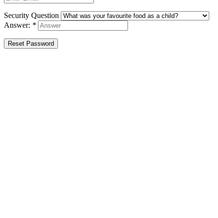
Security Question
Answer:
*
Reset Password