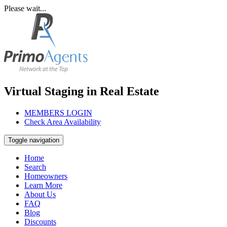
Please wait...
Virtual Staging in Real Estate
MEMBERS LOGIN
Check Area Availability
Toggle navigation
Home
Search
Homeowners
Learn More
About Us
FAQ
Blog
Discounts