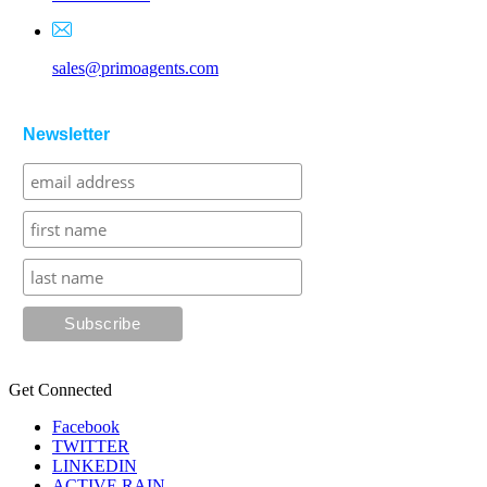
sales@primoagents.com
Newsletter
Get Connected
Facebook
TWITTER
LINKEDIN
ACTIVE RAIN