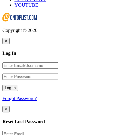
YOUTUBE
Copyright © 2026
×
Log In
Log In
Forgot Password?
×
Reset Lost Password