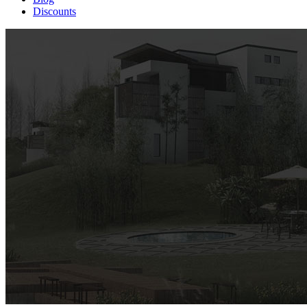
Discounts