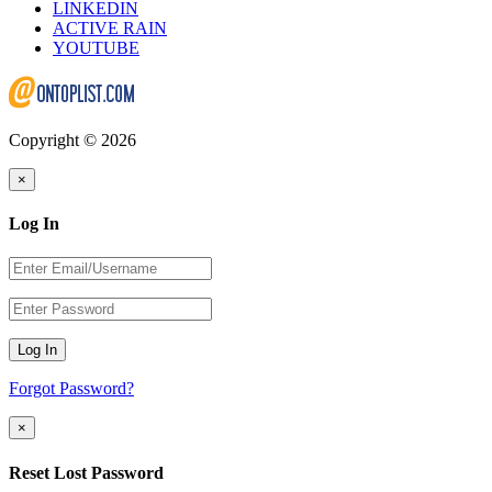
LINKEDIN
ACTIVE RAIN
YOUTUBE
Copyright © 2026
×
Log In
Log In
Forgot Password?
×
Reset Lost Password