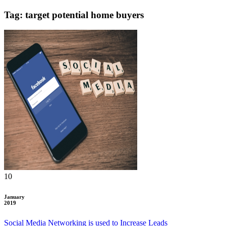
Tag: target potential home buyers
10
January
2019
Social Media Networking is used to Increase Leads