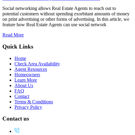
Social networking allows Real Estate Agents to reach out to
potential customers without spending exorbitant amounts of money
on print advertising or other forms of advertising. In this article, we
feature how Real Estate Agents can use social network
Read More
Quick Links
Home
Check Area Availability
Agent Resources
Homeowners
Learn More
About Us
FAQ
Contact
Terms & Conditions
Privacy Policy
Contact us