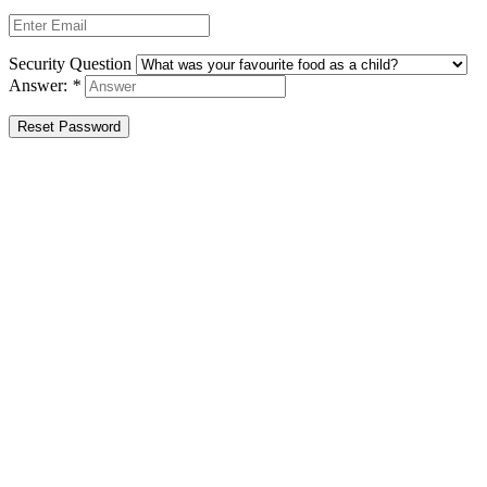
Security Question
Answer:
*
Reset Password