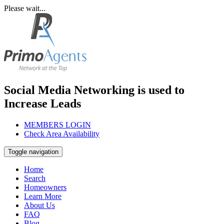
Please wait...
Social Media Networking is used to
Increase Leads
MEMBERS LOGIN
Check Area Availability
Toggle navigation
Home
Search
Homeowners
Learn More
About Us
FAQ
Blog