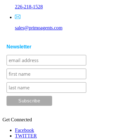
226-218-1528
sales@primoagents.com
Newsletter
Get Connected
Facebook
TWITTER