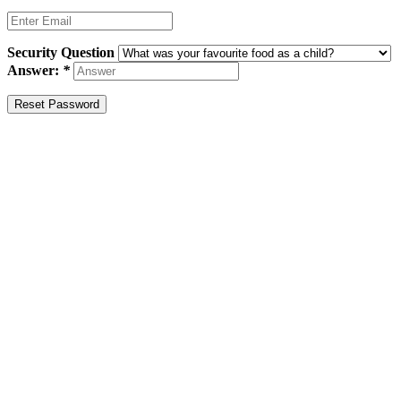
Security Question
Answer:
*
Reset Password