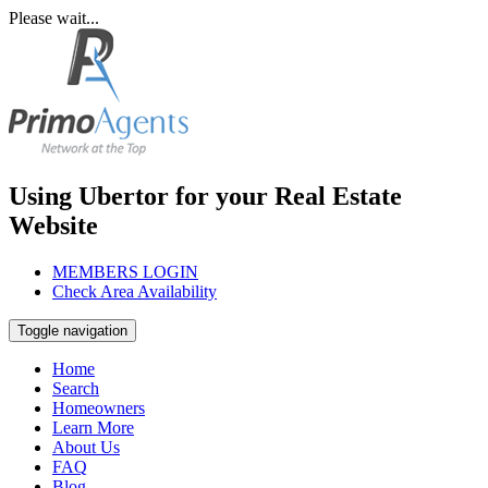
Please wait...
Using Ubertor for your Real Estate
Website
MEMBERS LOGIN
Check Area Availability
Toggle navigation
Home
Search
Homeowners
Learn More
About Us
FAQ
Blog