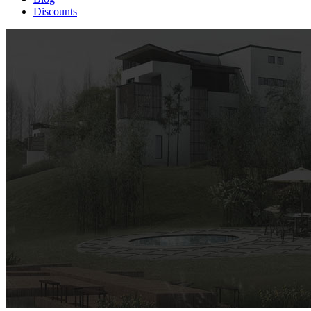
Discounts