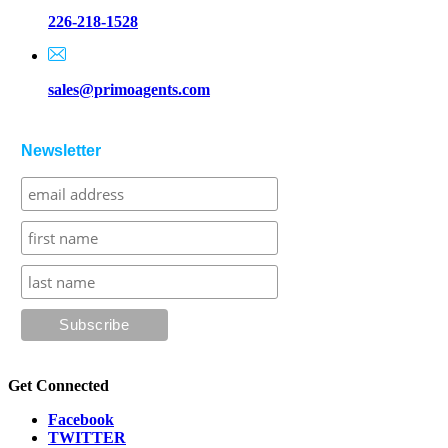
226-218-1528
sales@primoagents.com
Newsletter
Get Connected
Facebook
TWITTER