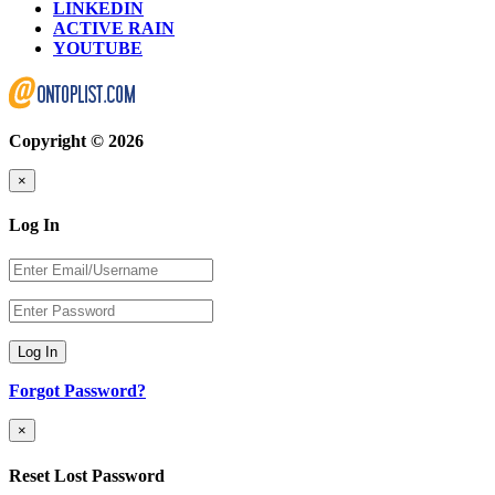
LINKEDIN
ACTIVE RAIN
YOUTUBE
Copyright © 2026
×
Log In
Log In
Forgot Password?
×
Reset Lost Password