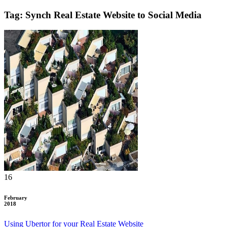
Tag: Synch Real Estate Website to Social Media
16
February
2018
Using Ubertor for your Real Estate Website