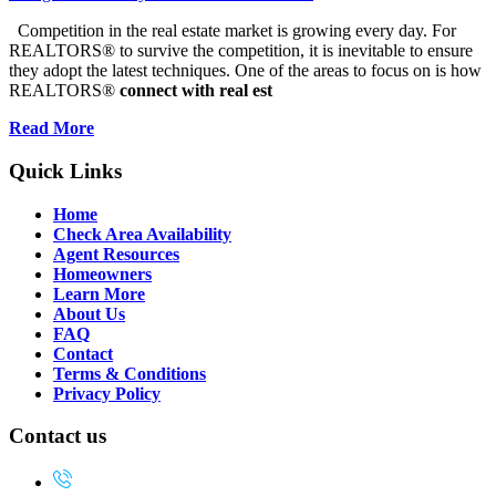
Competition in the real estate market is growing every day. For
REALTORS® to survive the competition, it is inevitable to ensure
they adopt the latest techniques. One of the areas to focus on is how
REALTORS®
connect with real est
Read More
Quick Links
Home
Check Area Availability
Agent Resources
Homeowners
Learn More
About Us
FAQ
Contact
Terms & Conditions
Privacy Policy
Contact us