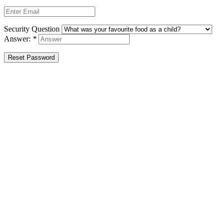
Security Question
Answer:
*
Reset Password