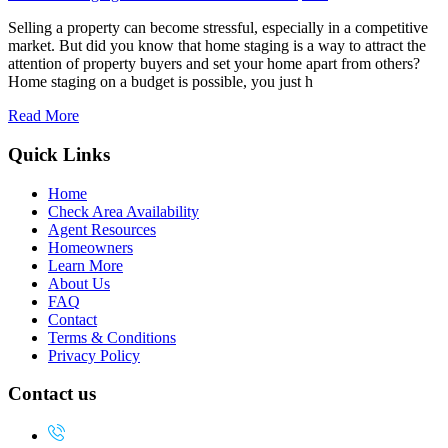
Selling a property can become stressful, especially in a competitive
market. But did you know that home staging is a way to attract the
attention of property buyers and set your home apart from others?
Home staging on a budget is possible, you just h
Read More
Quick Links
Home
Check Area Availability
Agent Resources
Homeowners
Learn More
About Us
FAQ
Contact
Terms & Conditions
Privacy Policy
Contact us