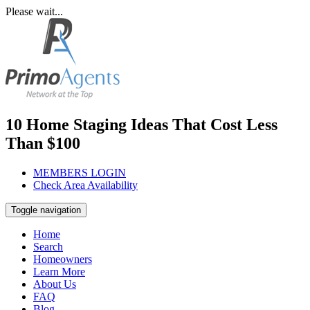
Please wait...
10 Home Staging Ideas That Cost Less
Than $100
MEMBERS LOGIN
Check Area Availability
Toggle navigation
Home
Search
Homeowners
Learn More
About Us
FAQ
Blog