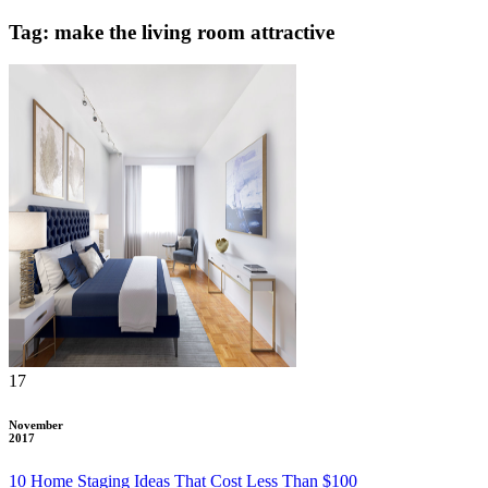
Tag: make the living room attractive
17
November
2017
10 Home Staging Ideas That Cost Less Than $100