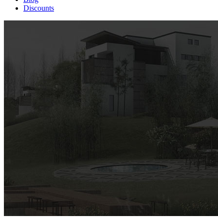
Discounts