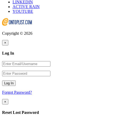
LINKEDIN
ACTIVE RAIN
YOUTUBE
Copyright © 2026
×
Log In
Log In
Forgot Password?
×
Reset Lost Password