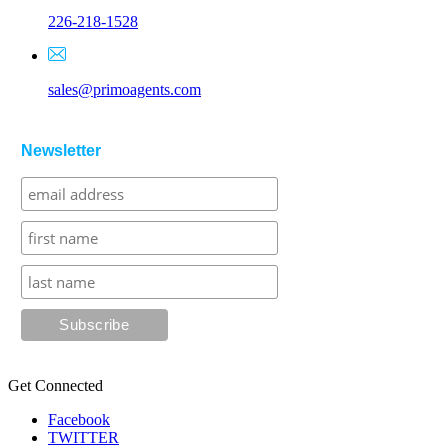
226-218-1528
sales@primoagents.com
Newsletter
Get Connected
Facebook
TWITTER