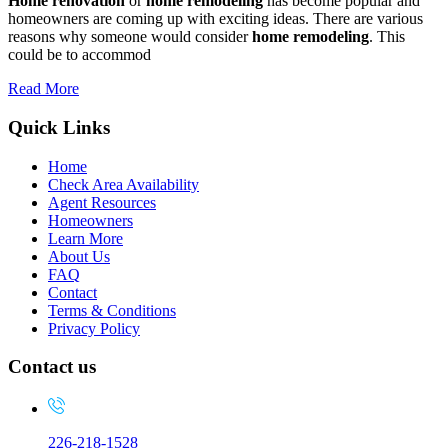
Home renovation
or
home remodeling
has become popular and
homeowners are coming up with exciting ideas. There are various
reasons why someone would consider
home remodeling
. This
could be to accommod
Read More
Quick Links
Home
Check Area Availability
Agent Resources
Homeowners
Learn More
About Us
FAQ
Contact
Terms & Conditions
Privacy Policy
Contact us
226-218-1528