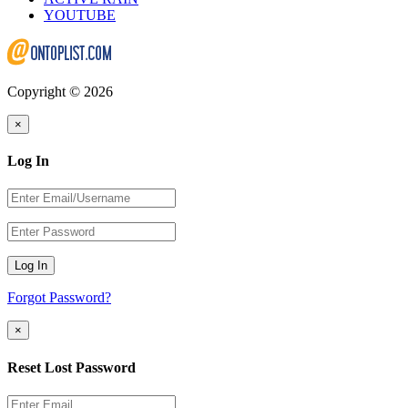
YOUTUBE
Copyright © 2026
×
Log In
Log In
Forgot Password?
×
Reset Lost Password