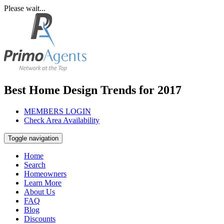
Please wait...
Best Home Design Trends for 2017
MEMBERS LOGIN
Check Area Availability
Toggle navigation
Home
Search
Homeowners
Learn More
About Us
FAQ
Blog
Discounts