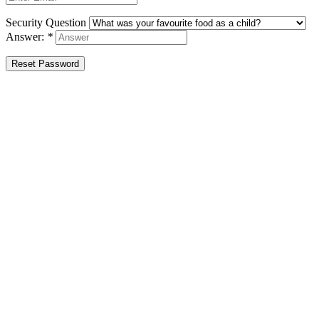
Security Question
Answer:
*
Reset Password