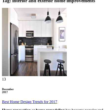
Tag: interior and exterior home improvements
13
December
2017
Best Home Design Trends for 2017