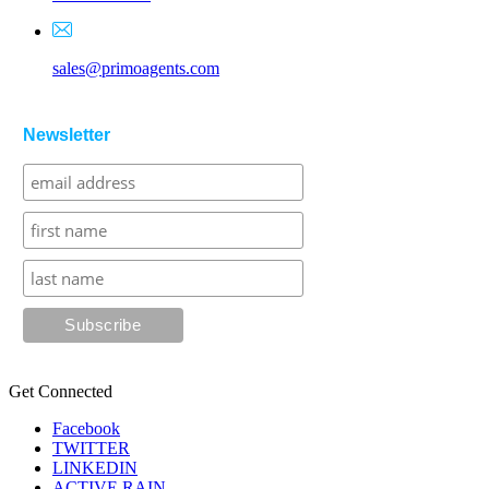
sales@primoagents.com
Newsletter
Get Connected
Facebook
TWITTER
LINKEDIN
ACTIVE RAIN