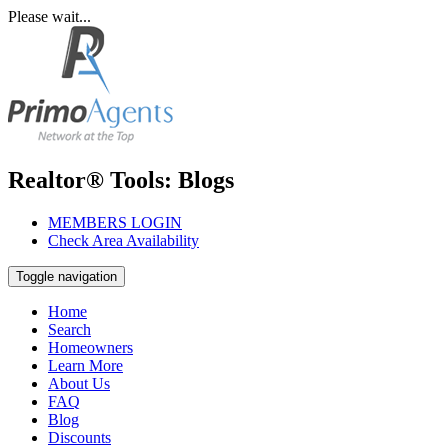
Please wait...
Realtor® Tools: Blogs
MEMBERS LOGIN
Check Area Availability
Toggle navigation
Home
Search
Homeowners
Learn More
About Us
FAQ
Blog
Discounts