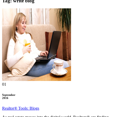
Tag: write blog
01
September
2016
Realtor® Tools: Blogs