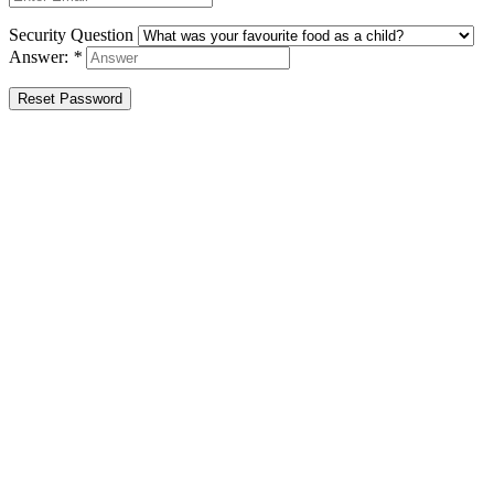
Security Question
Answer:
*
Reset Password