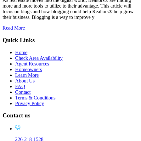
As real estate moves into the digital world, Realtors® are finding
more and more tools to utilize to their advantage. This article will
focus on blogs and how blogging could help Realtors® help grow
their business. Blogging is a way to improve y
Read More
Quick Links
Home
Check Area Availability
Agent Resources
Homeowners
Learn More
About Us
FAQ
Contact
Terms & Conditions
Privacy Policy
Contact us
226-218-1528