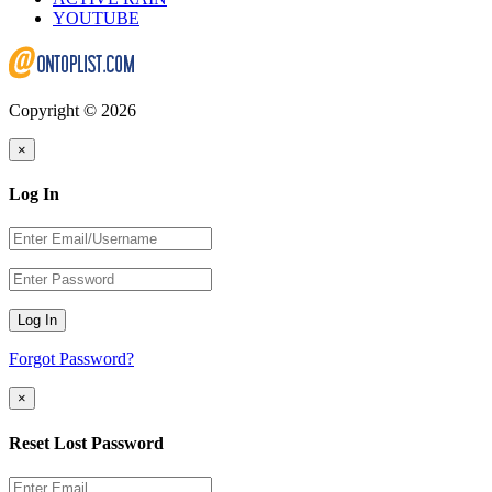
YOUTUBE
Copyright © 2026
×
Log In
Log In
Forgot Password?
×
Reset Lost Password