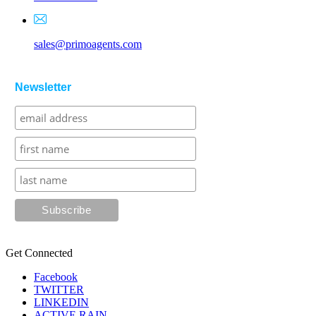
sales@primoagents.com
Newsletter
Get Connected
Facebook
TWITTER
LINKEDIN
ACTIVE RAIN