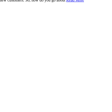
find new customers. So, how do you go about
Read More