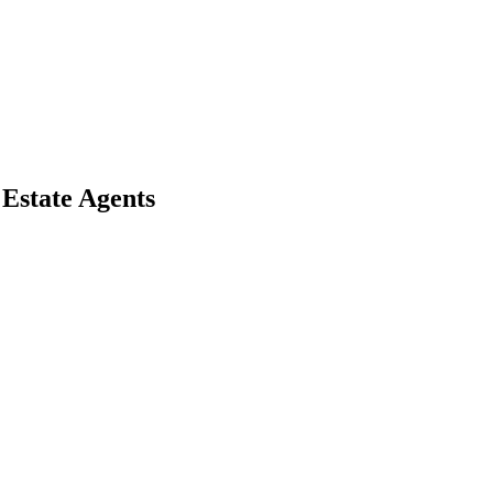
 Estate Agents