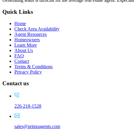
Generating leads is difficult for the average real estate agent. Espec
Quick Links
Home
Check Area Availability
Agent Resources
Homeowners
Learn More
About Us
FAQ
Contact
Terms & Conditions
Privacy Policy
Contact us
226-218-1528
sales@primoagents.com