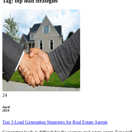
Tag: top lead strategies
24
April
2019
Top 3 Lead Generation Strategies for Real Estate Agents