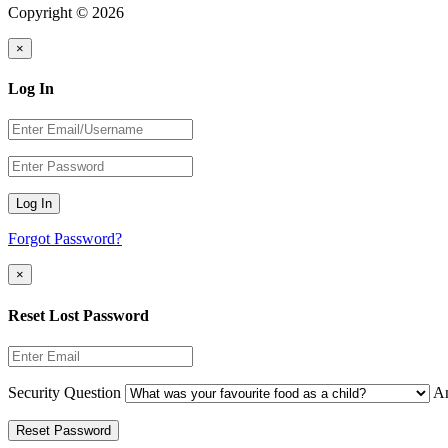
Copyright © 2026
×
Log In
Log In
Forgot Password?
×
Reset Lost Password
Security Question
A
Reset Password