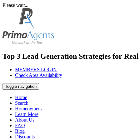
Please wait...
Top 3 Lead Generation Strategies for Real
MEMBERS LOGIN
Check Area Availability
Toggle navigation
Home
Search
Homeowners
Learn More
About Us
FAQ
Blog
Discounts