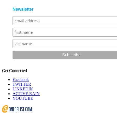
Newsletter
Get Connected
Facebook
TWITTER
LINKEDIN
ACTIVE RAIN
YOUTUBE