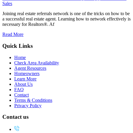
Sales
Joining real estate referrals network is one of the tricks on how to be
a successful real estate agent. Learning how to network effectively is
necessary for Realtors®. Af
Read More
Quick Links
Home
Check Area Availability
Agent Resources
Homeowners
Learn More
About Us
FAQ
Contact
Terms & Conditions
Privacy Policy
Contact us