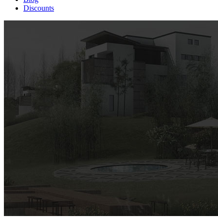
Discounts