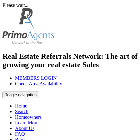
Please wait...
Real Estate Referrals Network: The art of
growing your real estate Sales
MEMBERS LOGIN
Check Area Availability
Toggle navigation
Home
Search
Homeowners
Learn More
About Us
FAQ
Blog