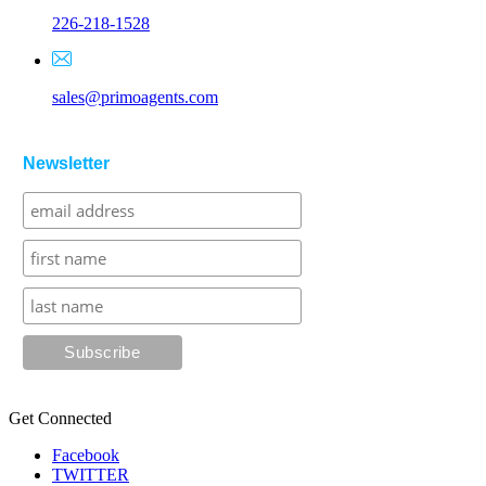
226-218-1528
sales@primoagents.com
Newsletter
Get Connected
Facebook
TWITTER