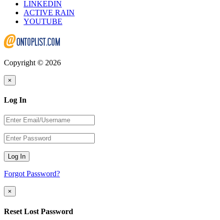
LINKEDIN
ACTIVE RAIN
YOUTUBE
Copyright © 2026
×
Log In
Log In
Forgot Password?
×
Reset Lost Password