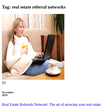
Tag: real estate referral networks
03
November
2019
Real Estate Referrals Network: The art of growing your real estate