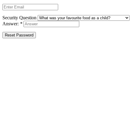
Security Question
Answer:
*
Reset Password