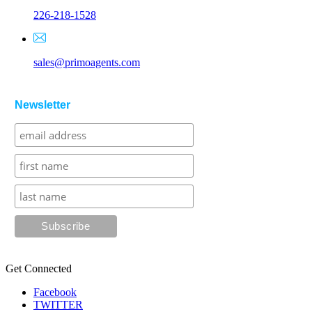
226-218-1528
sales@primoagents.com
Newsletter
Get Connected
Facebook
TWITTER