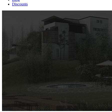
Discounts