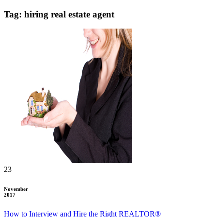
Tag: hiring real estate agent
23
November
2017
How to Interview and Hire the Right REALTOR®