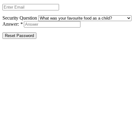
Security Question
Answer:
*
Reset Password