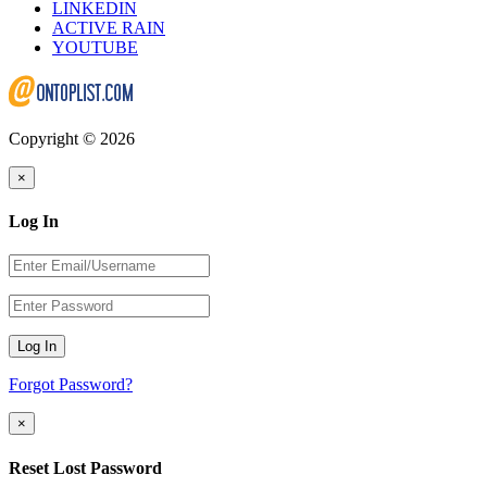
LINKEDIN
ACTIVE RAIN
YOUTUBE
Copyright © 2026
×
Log In
Log In
Forgot Password?
×
Reset Lost Password