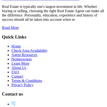
Real Estate is typically one's largest investment in life. Whether
buying or selling, choosing the right Real Estate Agent can make all
the difference. Personality, education, experience and history of
success should all be taken into account when se
Read More
Quick Links
Home
Check Area Availability
Agent Resources
Homeowners
Learn More
About Us
FAQ
Contact
Terms & Conditions
Privacy Policy
Contact us