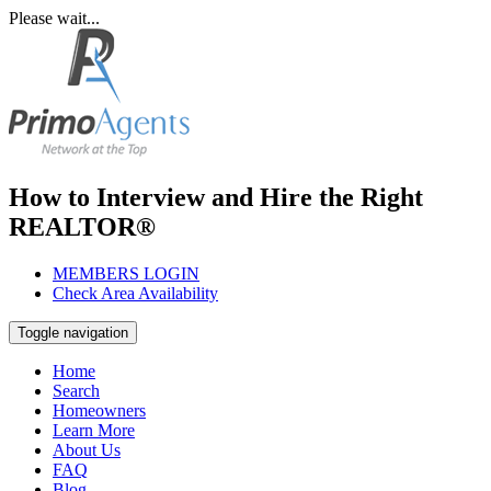
Please wait...
How to Interview and Hire the Right
REALTOR®
MEMBERS LOGIN
Check Area Availability
Toggle navigation
Home
Search
Homeowners
Learn More
About Us
FAQ
Blog