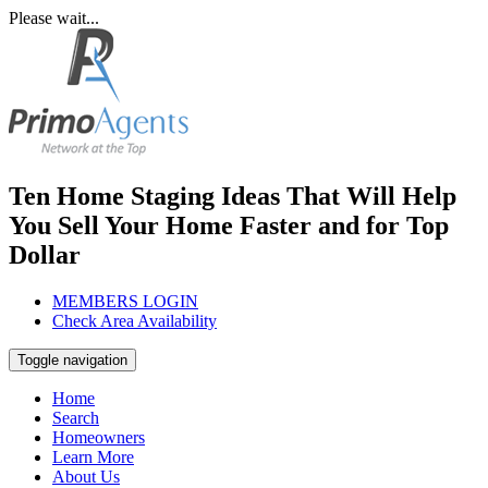
Please wait...
Ten Home Staging Ideas That Will Help
You Sell Your Home Faster and for Top
Dollar
MEMBERS LOGIN
Check Area Availability
Toggle navigation
Home
Search
Homeowners
Learn More
About Us