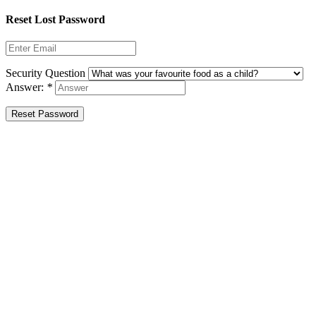
Reset Lost Password
Security Question
Answer:
*
Reset Password