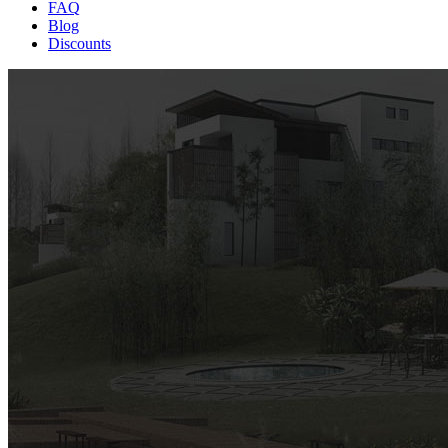
FAQ
Blog
Discounts