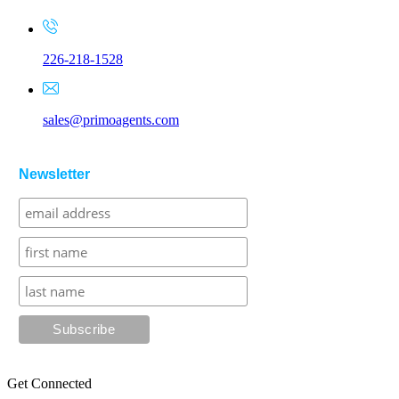
226-218-1528
sales@primoagents.com
Newsletter
Get Connected