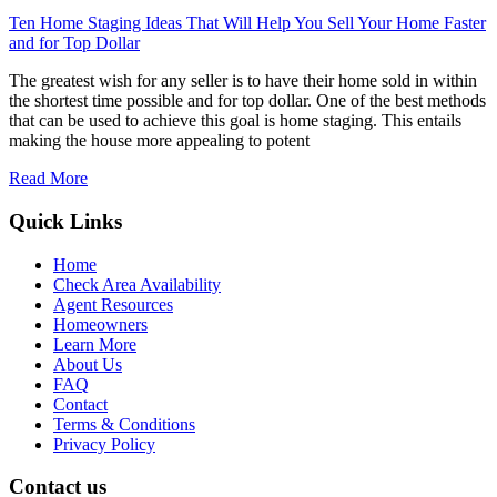
Ten Home Staging Ideas That Will Help You Sell Your Home Faster
and for Top Dollar
The greatest wish for any seller is to have their home sold in within
the shortest time possible and for top dollar. One of the best methods
that can be used to achieve this goal is home staging. This entails
making the house more appealing to potent
Read More
Quick Links
Home
Check Area Availability
Agent Resources
Homeowners
Learn More
About Us
FAQ
Contact
Terms & Conditions
Privacy Policy
Contact us