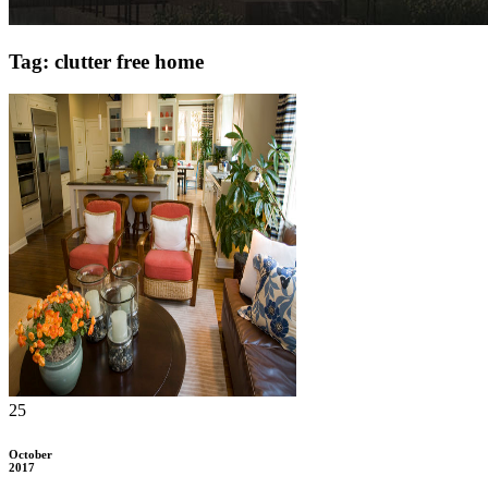
Tag: clutter free home
25
October
2017