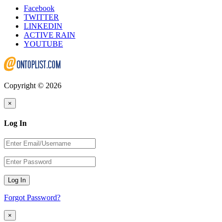
Facebook
TWITTER
LINKEDIN
ACTIVE RAIN
YOUTUBE
Copyright © 2026
×
Log In
Log In
Forgot Password?
×