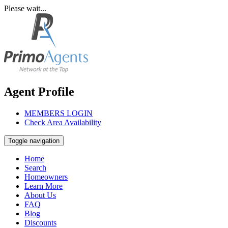
Please wait...
Agent Profile
MEMBERS LOGIN
Check Area Availability
Toggle navigation
Home
Search
Homeowners
Learn More
About Us
FAQ
Blog
Discounts