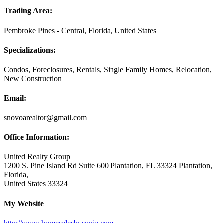
Trading Area:
Pembroke Pines - Central, Florida, United States
Specializations:
Condos, Foreclosures, Rentals, Single Family Homes, Relocation,
New Construction
Email:
snovoarealtor@gmail.com
Office Information:
United Realty Group
1200 S. Pine Island Rd Suite 600 Plantation, FL 33324 Plantation,
Florida,
United States 33324
My Website
http://www.homesalesbysonia.com