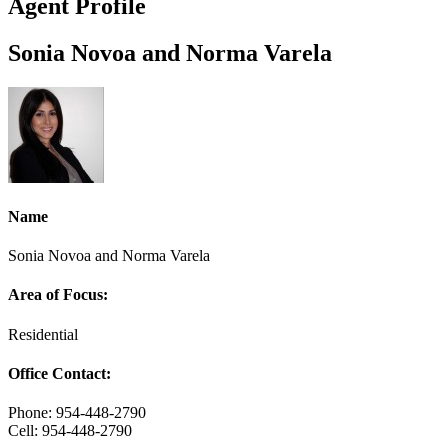
Agent Profile
Sonia Novoa and Norma Varela
Name
Sonia Novoa and Norma Varela
Area of Focus:
Residential
Office Contact:
Phone: 954-448-2790
Cell: 954-448-2790