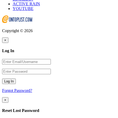
ACTIVE RAIN
YOUTUBE
Copyright © 2026
×
Log In
Log In
Forgot Password?
×
Reset Lost Password