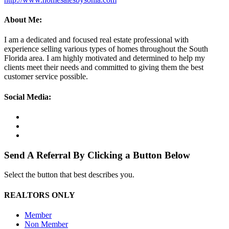
About Me:
I am a dedicated and focused real estate professional with
experience selling various types of homes throughout the South
Florida area. I am highly motivated and determined to help my
clients meet their needs and committed to giving them the best
customer service possible.
Social Media:
Send A Referral By Clicking a Button Below
Select the button that best describes you.
REALTORS ONLY
Member
Non Member