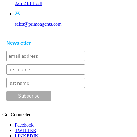
226-218-1528
sales@primoagents.com
Newsletter
Get Connected
Facebook
TWITTER
LINKEDIN