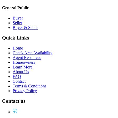
General Public
Buyer
Seller
Buyer & Seller
Quick Links
Home
Check Area Availability
Agent Resources
Homeowners
Learn More
About Us
FAQ
Contact
Terms & Conditions
Privacy Policy
Contact us