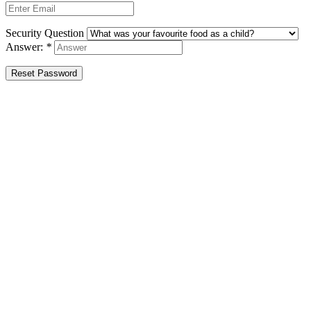
Security Question
Answer:
*
Reset Password