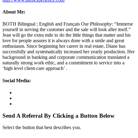
About Me:
BOTH Bilingual ; English and Français Our Philosophy: “Immerse
yourself in serving the customer and the sale will look after itself.”
Jean will go the extra mile to do the little things that matter and his
love for people assures it is always done with a smile and great
enthusiasm. Since beginning her career in real estate, Diane has
successfully and systematically increased her yearly production. Her
background in banking and corporate communication translated a
naturally strong work ethic, and a commitment to service into a
‘high level client-care approach’ .
Social Media:
Send A Referral By Clicking a Button Below
Select the button that best describes you.