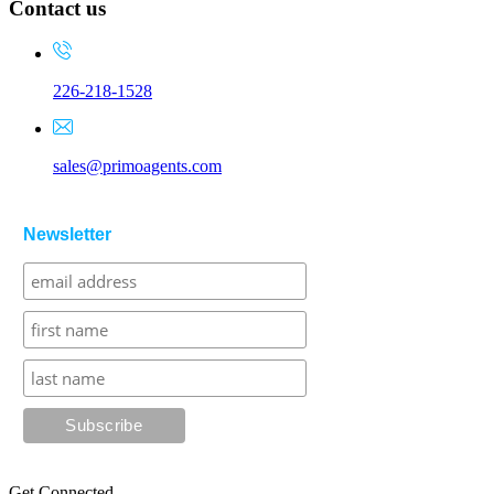
Contact us
226-218-1528
sales@primoagents.com
Newsletter
Get Connected