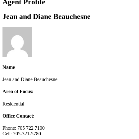
Agent Profile
Jean and Diane Beauchesne
Name
Jean and Diane Beauchesne
Area of Focus:
Residential
Office Contact:
Phone: 705 722 7100
Cell: 705-321-5780