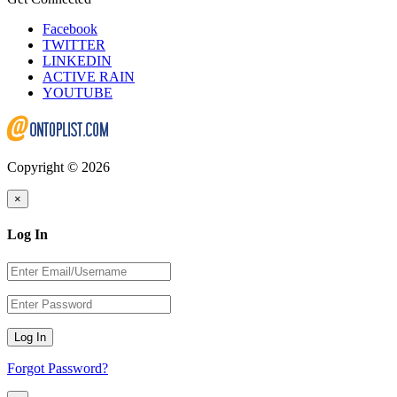
Facebook
TWITTER
LINKEDIN
ACTIVE RAIN
YOUTUBE
Copyright © 2026
×
Log In
Log In
Forgot Password?