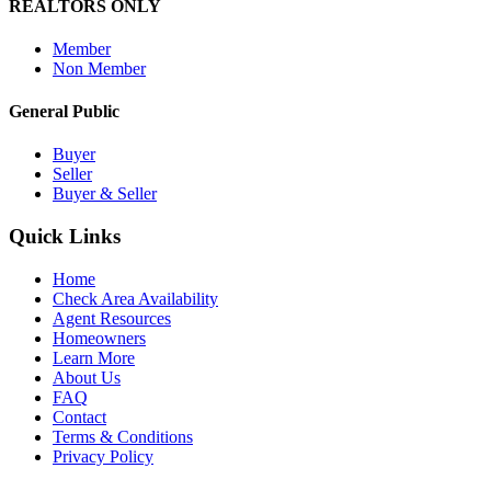
REALTORS ONLY
Member
Non Member
General Public
Buyer
Seller
Buyer & Seller
Quick Links
Home
Check Area Availability
Agent Resources
Homeowners
Learn More
About Us
FAQ
Contact
Terms & Conditions
Privacy Policy