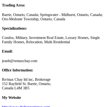
Trading Area:
Barrie, Ontario, Canada; Springwater - Midhurst, Ontario, Canada;
Oro-Medonte Township, Ontario, Canada
Specializations:
Condos, Military, Investment Real Estate, Luxury Homes, Single
Family Homes, Relocation, Multi Residential
Email:
jeanb@remaxchay.com
Office Information:
Re/max Chay ltd inc, Brokerage
152 Bayfield St. Barrie, Ontario,
Canada L4M 3B5
My Website
http://www.thebexperience.com