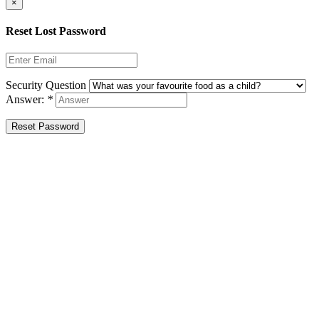
×
Reset Lost Password
Security Question
Answer:
*
Reset Password