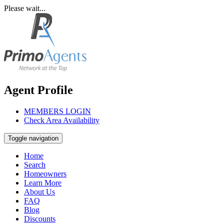
Please wait...
Agent Profile
MEMBERS LOGIN
Check Area Availability
Toggle navigation
Home
Search
Homeowners
Learn More
About Us
FAQ
Blog
Discounts